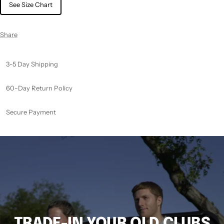
See Size Chart
Share
3-5 Day Shipping
60-Day Return Policy
Secure Payment
TRADE-IN YOUR OLD CLUBS