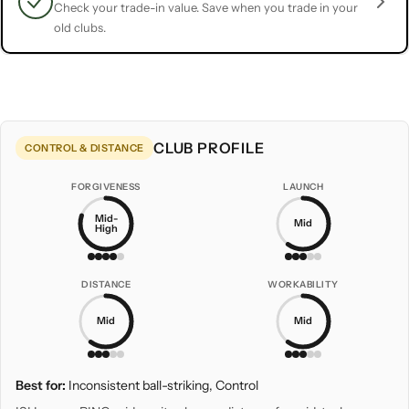
Check your trade-in value. Save when you trade in your
old clubs.
CLUB PROFILE
CONTROL & DISTANCE
FORGIVENESS
LAUNCH
Mid-
Mid
High
DISTANCE
WORKABILITY
Mid
Mid
Best for:
Inconsistent ball-striking, Control