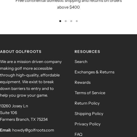
Free continental domestic shipping and returns on orders
above $400
Go
Go
Go
Go
to
to
to
to
slide
slide
slide
slide
1
2
3
4
ABOUT GOLFROOTS
RESOURCES
We are a mission driven company
Search
making golf more accessible
Exchanges & Returns
through high-quality, affordable
equipment. We exist to break
Rewards
down barriers to entry and to
Terms of Service
help you grow your game.
Return Policy
13260 Josey Ln
Suite 106
Shipping Policy
Farmers Branch, TX 75234
Privacy Policy
Email:
howdy@golfroots.com
FAQ