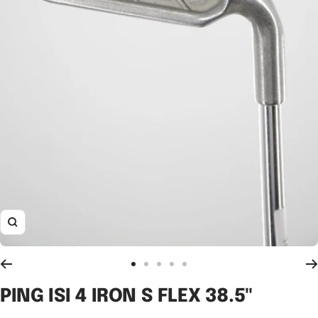
Zoom
Go
Go
Go
Go
Go
to
to
to
to
to
PING ISI 4 IRON S FLEX 38.5"
slide
slide
slide
slide
slide