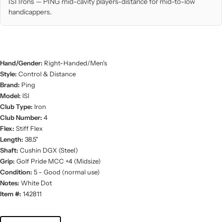
ISI Irons — PING mid-cavity players-distance for mid-to-low
handicappers.
Hand/Gender:
Right-Handed/Men's
Style:
Control & Distance
Brand:
Ping
Model:
ISI
Club Type:
Iron
Club Number:
4
Flex:
Stiff Flex
Length:
38.5"
Shaft:
Cushin DGX (Steel)
Grip:
Golf Pride MCC +4 (Midsize)
Condition:
5 - Good (normal use)
Notes:
White Dot
Item #:
142811