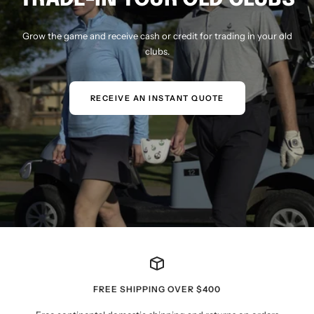
Grow the game and receive cash or credit for trading in your old
clubs.
RECEIVE AN INSTANT QUOTE
FREE SHIPPING OVER $400