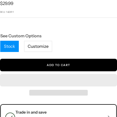
1
2
3
4
5
Sale
$29.99
price
SKU:
142811
See Custom Options
Stock
Customize
ADD TO CART
Trade in and save