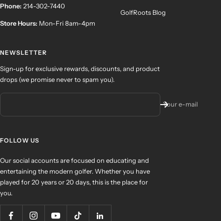
Phone:
214-302-7440
GolfRoots Blog
Store Hours:
Mon-Fri 8am-4pm
NEWSLETTER
Sign-up for exclusive rewards, discounts, and product
drops (we promise never to spam you).
Your e-mail
FOLLOW US
Our social accounts are focused on educating and
entertaining the modern golfer. Whether you have
played for 20 years or 20 days, this is the place for
you.