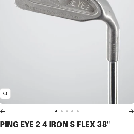
Zoom
Go
Go
Go
Go
Go
to
to
to
to
to
PING EYE 2 4 IRON S FLEX 38"
slide
slide
slide
slide
slide