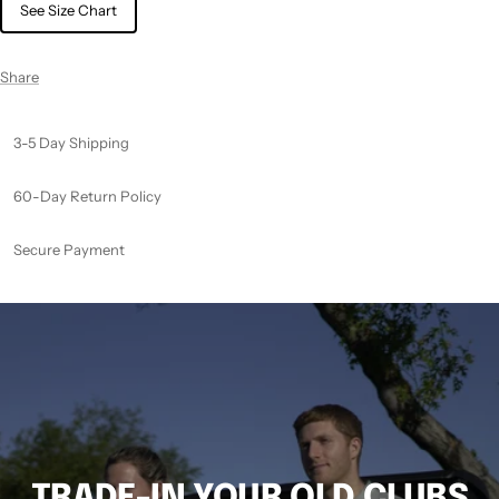
See Size Chart
Share
3-5 Day Shipping
60-Day Return Policy
Secure Payment
TRADE-IN YOUR OLD CLUBS