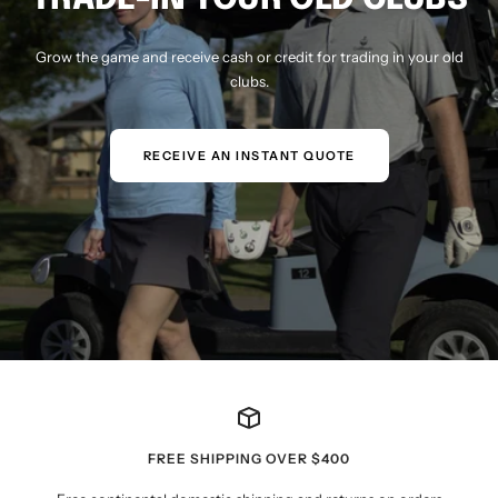
Grow the game and receive cash or credit for trading in your old
clubs.
RECEIVE AN INSTANT QUOTE
FREE SHIPPING OVER $400