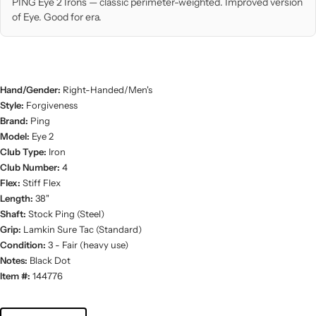
PING Eye 2 Irons — classic perimeter-weighted. Improved version
of Eye. Good for era.
Hand/Gender:
Right-Handed/Men's
Style:
Forgiveness
Brand:
Ping
Model:
Eye 2
Club Type:
Iron
Club Number:
4
Flex:
Stiff Flex
Length:
38"
Shaft:
Stock Ping (Steel)
Grip:
Lamkin Sure Tac (Standard)
Condition:
3 - Fair (heavy use)
Notes:
Black Dot
Item #:
144776