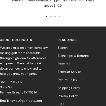
Free continental domestic shipping and returns on orders
above $400
Go
Go
Go
Go
to
to
to
to
slide
slide
slide
slide
1
2
3
4
ABOUT GOLFROOTS
RESOURCES
We are a mission driven company
Search
making golf more accessible
Exchanges & Returns
through high-quality, affordable
equipment. We exist to break
Rewards
down barriers to entry and to
Terms of Service
help you grow your game.
Return Policy
13260 Josey Ln
Suite 106
Shipping Policy
Farmers Branch, TX 75234
Privacy Policy
Email:
howdy@golfroots.com
FAQ