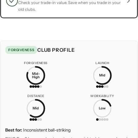
Check your trade-in value. Save when you trade in your
old clubs.
CLUB PROFILE
FORGIVENESS
FORGIVENESS
LAUNCH
Mid-
Mid
High
DISTANCE
WORKABILITY
Mid
Low
Best for:
Inconsistent ball-striking