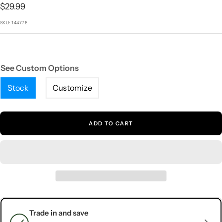
1
2
3
4
5
Sale
$29.99
price
SKU:
144776
See Custom Options
Stock
Customize
ADD TO CART
Trade in and save