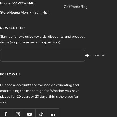
Phone:
214-302-7440
GolfRoots Blog
Store Hours:
Mon-Fri 8am-4pm
NEWSLETTER
Sign-up for exclusive rewards, discounts, and product
drops (we promise never to spam you).
Your e-mail
FOLLOW US
Our social accounts are focused on educating and
entertaining the modern golfer. Whether you have
played for 20 years or 20 days, this is the place for
you.