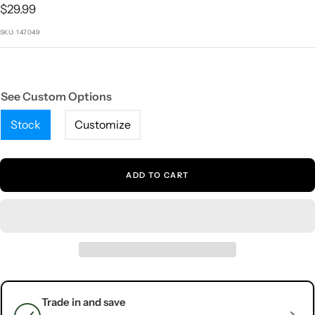
1
2
3
4
5
Sale
$29.99
price
SKU:
147049
See Custom Options
Stock
Customize
ADD TO CART
Trade in and save