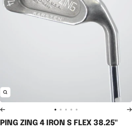
Zoom
Go
Go
Go
Go
Go
to
to
to
to
to
PING ZING 4 IRON S FLEX 38.25"
slide
slide
slide
slide
slide