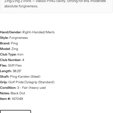
Zing/Zing 2 Irons — classic PING cavity. Strong for era, moderate
absolute forgiveness.
Hand/Gender:
Right-Handed/Men's
Style:
Forgiveness
Brand:
Ping
Model:
Zing
Club Type:
Iron
Club Number:
4
Flex:
Stiff Flex
Length:
38.25"
Shaft:
Ping Karsten (Steel)
Grip:
Golf Pride Dylagrip (Standard)
Condition:
3 - Fair (heavy use)
Notes:
Black Dot
Item #:
147049