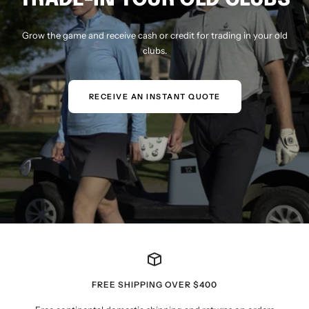
Grow the game and receive cash or credit for trading in your old
clubs.
RECEIVE AN INSTANT QUOTE
FREE SHIPPING OVER $400