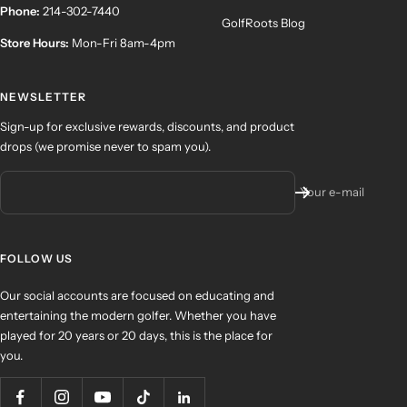
Phone:
214-302-7440
GolfRoots Blog
Store Hours:
Mon-Fri 8am-4pm
NEWSLETTER
Sign-up for exclusive rewards, discounts, and product
drops (we promise never to spam you).
Your e-mail
FOLLOW US
Our social accounts are focused on educating and
entertaining the modern golfer. Whether you have
played for 20 years or 20 days, this is the place for
you.