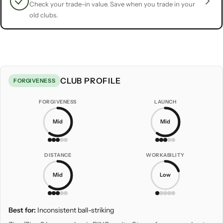
Check your trade-in value. Save when you trade in your
old clubs.
CLUB PROFILE
FORGIVENESS
FORGIVENESS
LAUNCH
Mid
Mid
DISTANCE
WORKABILITY
Mid
Low
Best for:
Inconsistent ball-striking