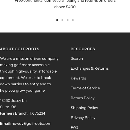
Free continental domestic shipping and returns on orders
above $400
Go
Go
Go
Go
to
to
to
to
slide
slide
slide
slide
1
2
3
4
ABOUT GOLFROOTS
RESOURCES
We are a mission driven company
Search
making golf more accessible
Exchanges & Returns
through high-quality, affordable
equipment. We exist to break
Rewards
down barriers to entry and to
Terms of Service
help you grow your game.
Return Policy
13260 Josey Ln
Suite 106
Shipping Policy
Farmers Branch, TX 75234
Privacy Policy
Email:
howdy@golfroots.com
FAQ