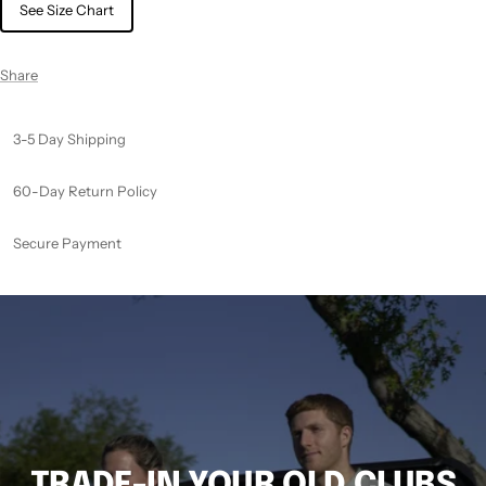
See Size Chart
Share
3-5 Day Shipping
60-Day Return Policy
Secure Payment
TRADE-IN YOUR OLD CLUBS