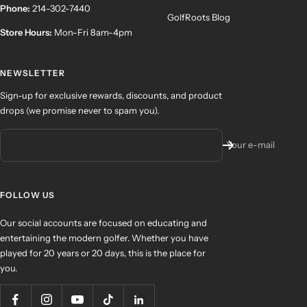
Phone:
214-302-7440
GolfRoots Blog
Store Hours:
Mon-Fri 8am-4pm
NEWSLETTER
Sign-up for exclusive rewards, discounts, and product
drops (we promise never to spam you).
Your e-mail
FOLLOW US
Our social accounts are focused on educating and
entertaining the modern golfer. Whether you have
played for 20 years or 20 days, this is the place for
you.