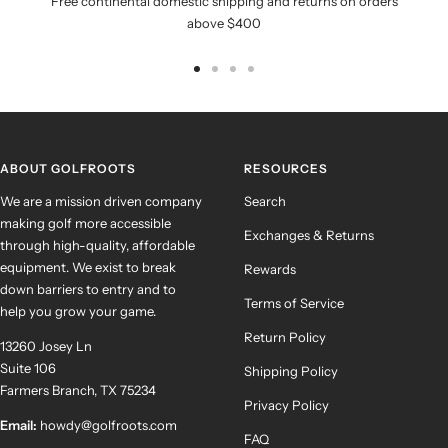
Free continental domestic shipping and returns on orders
above $400
Go
Go
Go
Go
to
to
to
to
slide
slide
slide
slide
1
2
3
4
ABOUT GOLFROOTS
RESOURCES
We are a mission driven company
Search
making golf more accessible
Exchanges & Returns
through high-quality, affordable
equipment. We exist to break
Rewards
down barriers to entry and to
Terms of Service
help you grow your game.
Return Policy
13260 Josey Ln
Suite 106
Shipping Policy
Farmers Branch, TX 75234
Privacy Policy
Email:
howdy@golfroots.com
FAQ