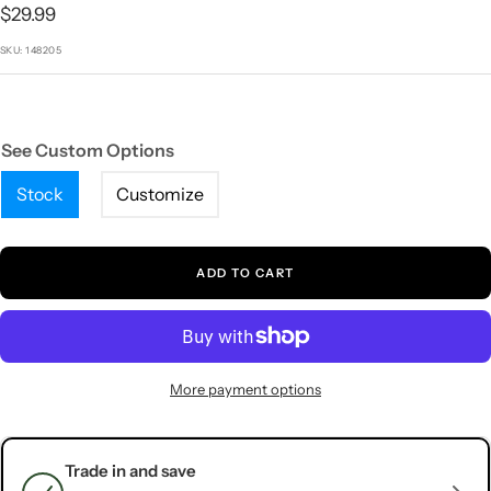
1
2
3
4
5
Sale
$29.99
price
SKU:
148205
See Custom Options
Stock
Customize
ADD TO CART
More payment options
Trade in and save