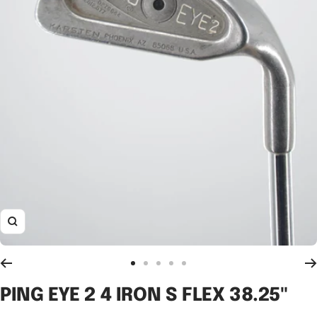
Zoom
Go
Go
Go
Go
Go
to
to
to
to
to
PING EYE 2 4 IRON S FLEX 38.25"
slide
slide
slide
slide
slide