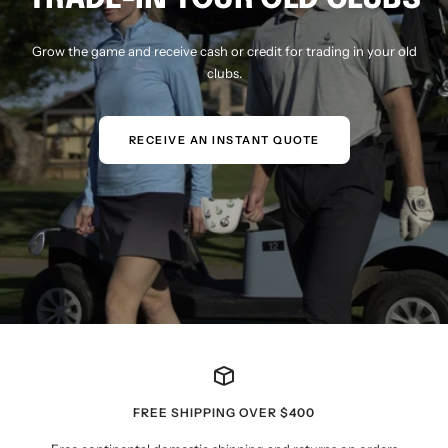
Grow the game and receive cash or credit for trading in your old
clubs.
RECEIVE AN INSTANT QUOTE
FREE SHIPPING OVER $400