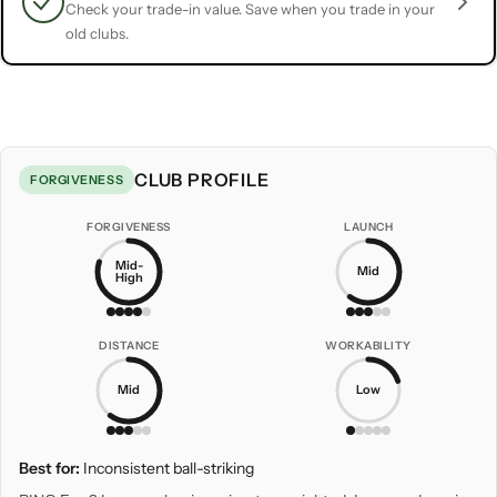
Check your trade-in value. Save when you trade in your
old clubs.
CLUB PROFILE
FORGIVENESS
FORGIVENESS
LAUNCH
Mid-
Mid
High
DISTANCE
WORKABILITY
Mid
Low
Best for:
Inconsistent ball-striking