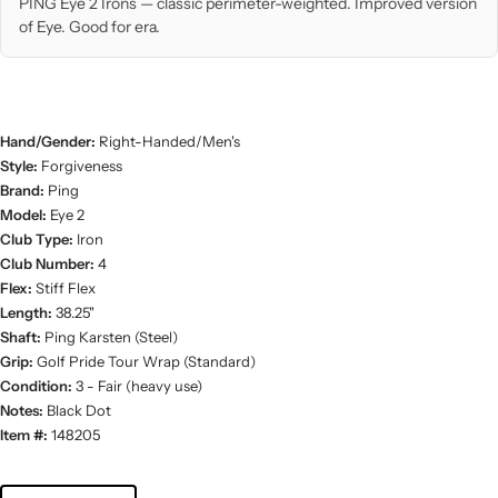
PING Eye 2 Irons — classic perimeter-weighted. Improved version
of Eye. Good for era.
Hand/Gender:
Right-Handed/Men's
Style:
Forgiveness
Brand:
Ping
Model:
Eye 2
Club Type:
Iron
Club Number:
4
Flex:
Stiff Flex
Length:
38.25"
Shaft:
Ping Karsten (Steel)
Grip:
Golf Pride Tour Wrap (Standard)
Condition:
3 - Fair (heavy use)
Notes:
Black Dot
Item #:
148205