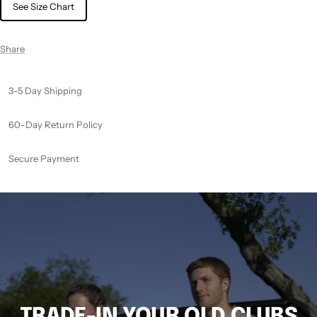
See Size Chart
Share
3-5 Day Shipping
60-Day Return Policy
Secure Payment
TRADE-IN YOUR OLD CLUBS