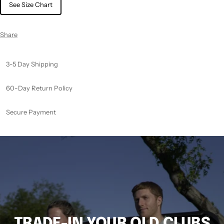
See Size Chart
Share
3-5 Day Shipping
60-Day Return Policy
Secure Payment
TRADE-IN YOUR OLD CLUBS