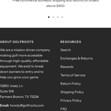
Free continental domestic shipping and returns on orders
above $400
Go
Go
Go
Go
to
to
to
to
slide
slide
slide
slide
1
2
3
4
ABOUT GOLFROOTS
RESOURCES
We are a mission driven company
Search
making golf more accessible
Exchanges & Returns
through high-quality, affordable
equipment. We exist to break
Rewards
down barriers to entry and to
Terms of Service
help you grow your game.
Return Policy
13260 Josey Ln
Suite 106
Shipping Policy
Farmers Branch, TX 75234
Privacy Policy
Email:
howdy@golfroots.com
FAQ