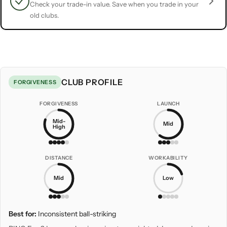
Check your trade-in value. Save when you trade in your
old clubs.
CLUB PROFILE
FORGIVENESS
FORGIVENESS
LAUNCH
Mid-
Mid
High
DISTANCE
WORKABILITY
Mid
Low
Best for:
Inconsistent ball-striking