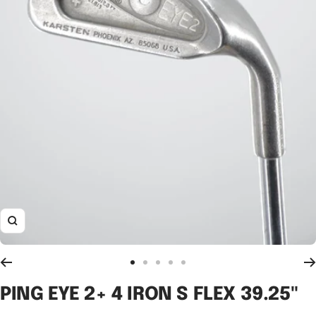
Zoom
Go
Go
Go
Go
Go
to
to
to
to
to
PING EYE 2+ 4 IRON S FLEX 39.25"
slide
slide
slide
slide
slide