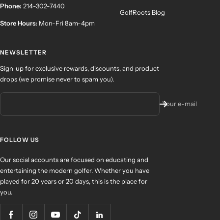
Phone:
214-302-7440
GolfRoots Blog
Store Hours:
Mon-Fri 8am-4pm
NEWSLETTER
Sign-up for exclusive rewards, discounts, and product
drops (we promise never to spam you).
Your e-mail
FOLLOW US
Our social accounts are focused on educating and
entertaining the modern golfer. Whether you have
played for 20 years or 20 days, this is the place for
you.