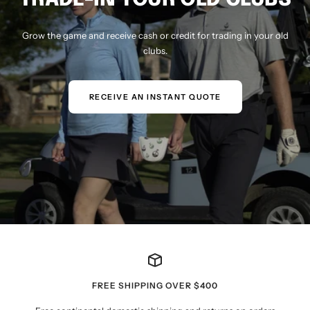
Grow the game and receive cash or credit for trading in your old
clubs.
RECEIVE AN INSTANT QUOTE
FREE SHIPPING OVER $400