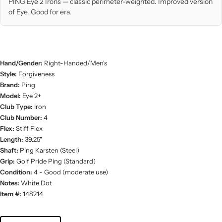
PING Eye 2 Irons — classic perimeter-weighted. Improved version
of Eye. Good for era.
Hand/Gender:
Right-Handed/Men's
Style:
Forgiveness
Brand:
Ping
Model:
Eye 2+
Club Type:
Iron
Club Number:
4
Flex:
Stiff Flex
Length:
39.25"
Shaft:
Ping Karsten (Steel)
Grip:
Golf Pride Ping (Standard)
Condition:
4 - Good (moderate use)
Notes:
White Dot
Item #:
148214