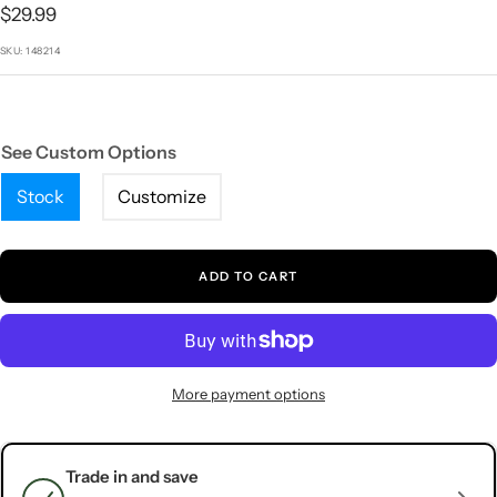
1
2
3
4
5
Sale
$29.99
price
SKU:
148214
See Custom Options
Stock
Customize
ADD TO CART
More payment options
Trade in and save