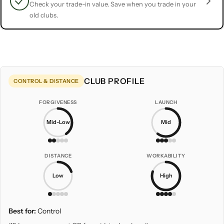
Check your trade-in value. Save when you trade in your
old clubs.
CLUB PROFILE
CONTROL & DISTANCE
FORGIVENESS
LAUNCH
Mid-Low
Mid
DISTANCE
WORKABILITY
Low
High
Best for:
Control