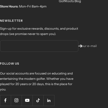
GolfRoots Blog
Store Hours:
Mon-Fri 8am-4pm
NEWSLETTER
Sign-up for exclusive rewards, discounts, and product
drops (we promise never to spam you).
Your e-mail
FOLLOW US
Our social accounts are focused on educating and
entertaining the modern golfer. Whether you have
played for 20 years or 20 days, this is the place for
you.