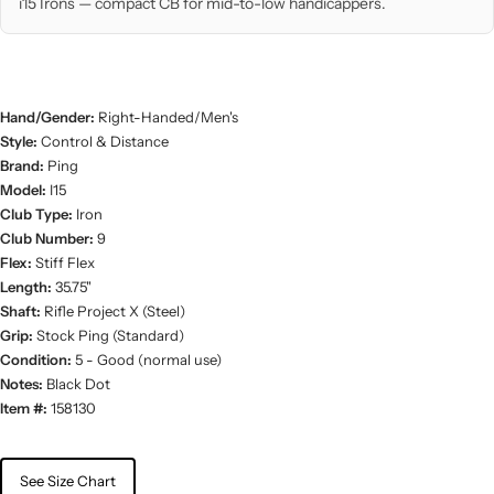
i15 Irons — compact CB for mid-to-low handicappers.
Hand/Gender:
Right-Handed/Men's
Style:
Control & Distance
Brand:
Ping
Model:
I15
Club Type:
Iron
Club Number:
9
Flex:
Stiff Flex
Length:
35.75"
Shaft:
Rifle Project X (Steel)
Grip:
Stock Ping (Standard)
Condition:
5 - Good (normal use)
Notes:
Black Dot
Item #:
158130
See Size Chart