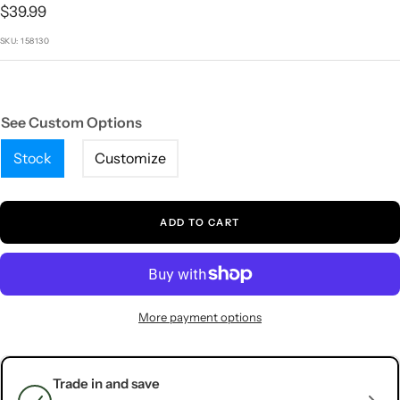
1
2
3
4
5
Sale
$39.99
price
SKU:
158130
See Custom Options
Stock
Customize
ADD TO CART
More payment options
Trade in and save