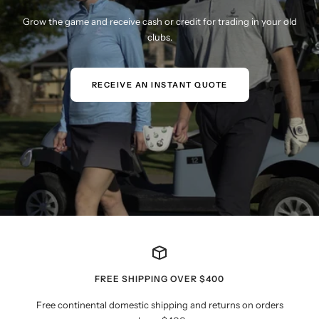
Grow the game and receive cash or credit for trading in your old
clubs.
RECEIVE AN INSTANT QUOTE
FREE SHIPPING OVER $400
Free continental domestic shipping and returns on orders