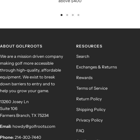
above $400
Go
Go
Go
Go
to
to
to
to
slide
slide
slide
slide
1
2
3
4
ABOUT GOLFROOTS
RESOURCES
We are a mission driven company
Search
making golf more accessible
Exchanges & Returns
through high-quality, affordable
equipment. We exist to break
Rewards
down barriers to entry and to
Terms of Service
help you grow your game.
Return Policy
13260 Josey Ln
Suite 106
Shipping Policy
Farmers Branch, TX 75234
Privacy Policy
Email:
howdy@golfroots.com
FAQ
Phone:
214-302-7440