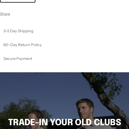
Share
3-5 Day Shipping
60-Day Return Policy
Secure Payment
TRADE-IN YOUR OLD CLUBS