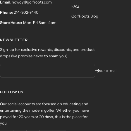
Email:
howdy@golfroots.com
FAQ
Phone:
214-302-7440
GolfRoots Blog
Store Hours:
Mon-Fri 8am-4pm
NEWSLETTER
Sign-up for exclusive rewards, discounts, and product
drops (we promise never to spam you).
Your e-mail
FOLLOW US
Our social accounts are focused on educating and
entertaining the modern golfer. Whether you have
played for 20 years or 20 days, this is the place for
you.