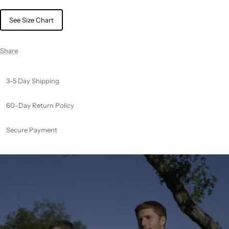
See Size Chart
Share
3-5 Day Shipping
60-Day Return Policy
Secure Payment