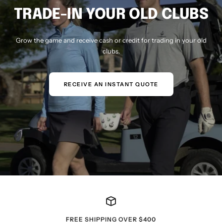
TRADE-IN YOUR OLD CLUBS
Grow the game and receive cash or credit for trading in your old
clubs.
RECEIVE AN INSTANT QUOTE
FREE SHIPPING OVER $400