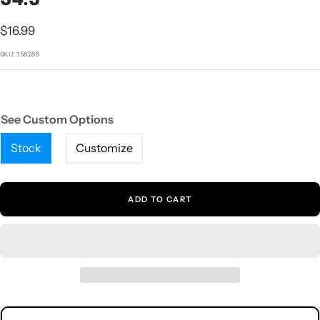
1
2
3
4
5
Sale
$16.99
price
SKU:
158288
See Custom Options
Stock
Customize
ADD TO CART