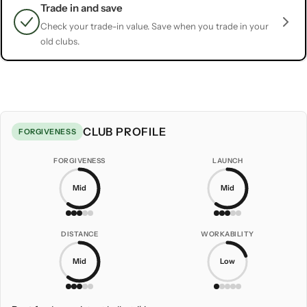
Trade in and save
Check your trade-in value. Save when you trade in your
old clubs.
CLUB PROFILE
FORGIVENESS
FORGIVENESS
LAUNCH
Mid
Mid
DISTANCE
WORKABILITY
Mid
Low