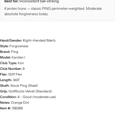
Best for:
Inconsistent ball-striking
Karsten Irons — classic PING perimeter-weighted. Moderate
absolute forgiveness today.
Hand/Gender:
Right-Handed/Men's
Style:
Forgiveness
Brand:
Ping
Model:
Karsten I
Club Type:
Iron
Club Number:
9
Flex:
Stiff Flex
Length:
34.5"
Shaft:
Stock Ping (Steel)
Grip:
GolfRoots Velvet (Standard)
Condition:
4 - Good (moderate use)
Notes:
Orange Dot
Item #:
158288