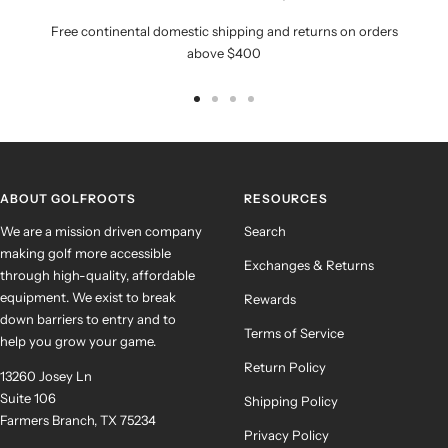
Free continental domestic shipping and returns on orders
above $400
Go
Go
Go
Go
to
to
to
to
slide
slide
slide
slide
1
2
3
4
ABOUT GOLFROOTS
RESOURCES
We are a mission driven company
Search
making golf more accessible
Exchanges & Returns
through high-quality, affordable
equipment. We exist to break
Rewards
down barriers to entry and to
Terms of Service
help you grow your game.
Return Policy
13260 Josey Ln
Suite 106
Shipping Policy
Farmers Branch, TX 75234
Privacy Policy