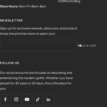
GolfRoots Blog
Store Hours:
Mon-Fri 8am-4pm
NEWSLETTER
Sign-up for exclusive rewards, discounts, and product
drops (we promise never to spam you).
Your e-mail
FOLLOW US
Our social accounts are focused on educating and
entertaining the modern golfer. Whether you have
played for 20 years or 20 days, this is the place for
you.