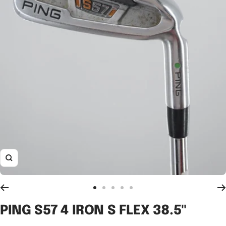
Zoom
Go
Go
Go
Go
Go
to
to
to
to
to
PING S57 4 IRON S FLEX 38.5"
slide
slide
slide
slide
slide