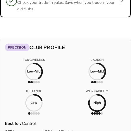
Check your trade-in value. Save when you trade in your
old clubs.
CLUB PROFILE
PRECISION
FORGIVENESS
LAUNCH
Low-Mid
Low-Mid
DISTANCE
WORKABILITY
Low
High
Best for:
Control