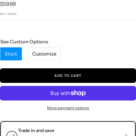
1
2
3
4
5
Sale
$59.99
price
SKU:
162412
See Custom Options
Stock
Customize
ADD TO CART
More payment options
Trade in and save