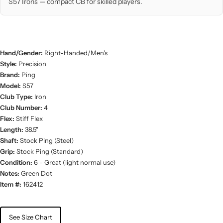
S57 Irons — compact CB for skilled players.
Hand/Gender:
Right-Handed/Men's
Style:
Precision
Brand:
Ping
Model:
S57
Club Type:
Iron
Club Number:
4
Flex:
Stiff Flex
Length:
38.5"
Shaft:
Stock Ping (Steel)
Grip:
Stock Ping (Standard)
Condition:
6 - Great (light normal use)
Notes:
Green Dot
Item #:
162412
See Size Chart