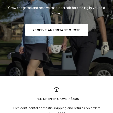
Grow the game and receive cash or credit for trading in your old
clubs.
RECEIVE AN INSTANT QUOTE
FREE SHIPPING OVER $400
Free continental domestic shipping and returns on orders