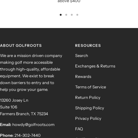
above $400
Go
Go
Go
Go
to
to
to
to
slide
slide
slide
slide
1
2
3
4
ABOUT GOLFROOTS
RESOURCES
We are a mission driven company
Search
making golf more accessible
Exchanges & Returns
through high-quality, affordable
equipment. We exist to break
Rewards
down barriers to entry and to
Terms of Service
help you grow your game.
Return Policy
13260 Josey Ln
Suite 106
Shipping Policy
Farmers Branch, TX 75234
Privacy Policy
Email:
howdy@golfroots.com
FAQ
Phone:
214-302-7440