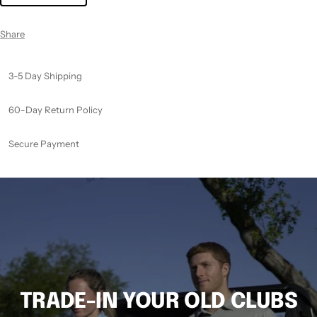
Share
3-5 Day Shipping
60-Day Return Policy
Secure Payment
TRADE-IN YOUR OLD CLUBS