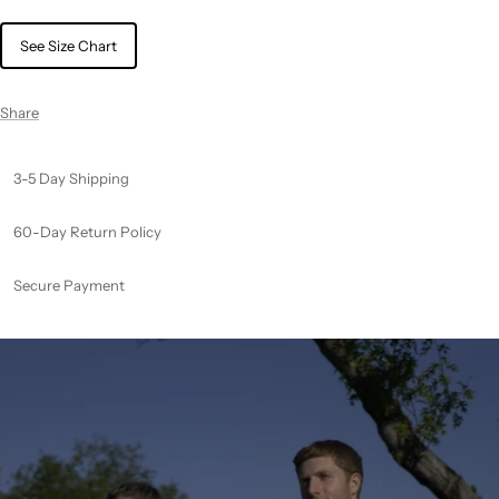
See Size Chart
Share
3-5 Day Shipping
60-Day Return Policy
Secure Payment