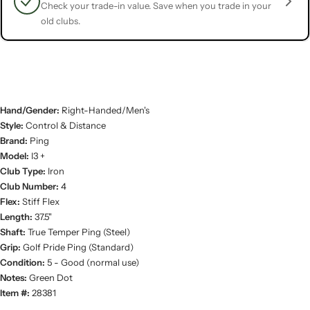
Check your trade-in value. Save when you trade in your
old clubs.
Hand/Gender:
Right-Handed/Men's
Style:
Control & Distance
Brand:
Ping
Model:
I3 +
Club Type:
Iron
Club Number:
4
Flex:
Stiff Flex
Length:
37.5"
Shaft:
True Temper Ping (Steel)
Grip:
Golf Pride Ping (Standard)
Condition:
5 - Good (normal use)
Notes:
Green Dot
Item #:
28381