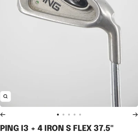
Zoom
Go
Go
Go
Go
Go
to
to
to
to
to
PING I3 + 4 IRON S FLEX 37.5"
slide
slide
slide
slide
slide