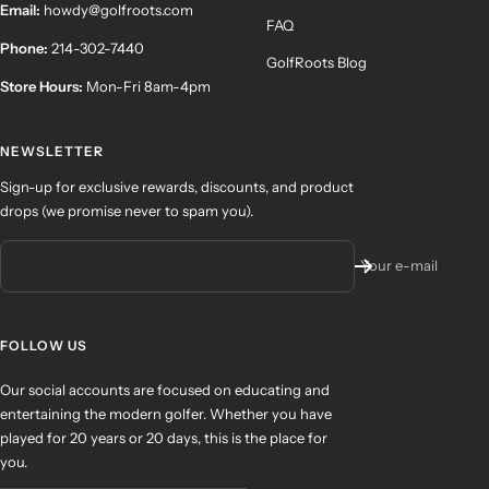
Email:
howdy@golfroots.com
FAQ
Phone:
214-302-7440
GolfRoots Blog
Store Hours:
Mon-Fri 8am-4pm
NEWSLETTER
Sign-up for exclusive rewards, discounts, and product
drops (we promise never to spam you).
Your e-mail
FOLLOW US
Our social accounts are focused on educating and
entertaining the modern golfer. Whether you have
played for 20 years or 20 days, this is the place for
you.