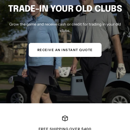
TRADE-IN YOUR OLD CLUBS
Grow the game and receive cash or credit for trading in your old
clubs.
RECEIVE AN INSTANT QUOTE
FREE SHIPPING OVER $400