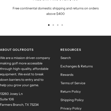
Free continental domestic shipping and returns on orders
above $400
Go
Go
Go
Go
to
to
to
to
slide
slide
slide
slide
1
2
3
4
ABOUT GOLFROOTS
RESOURCES
We are a mission driven company
Search
making golf more accessible
Exchanges & Returns
through high-quality, affordable
equipment. We exist to break
Rewards
down barriers to entry and to
Terms of Service
help you grow your game.
Return Policy
13260 Josey Ln
Suite 106
Shipping Policy
Farmers Branch, TX 75234
Privacy Policy