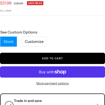
1
2
3
4
5
Sale
$31.99
Regular
$39.99
SAVE $8.00
price
price
SKU:
28381
See Custom Options
Stock
Customize
ADD TO CART
More payment options
Trade in and save