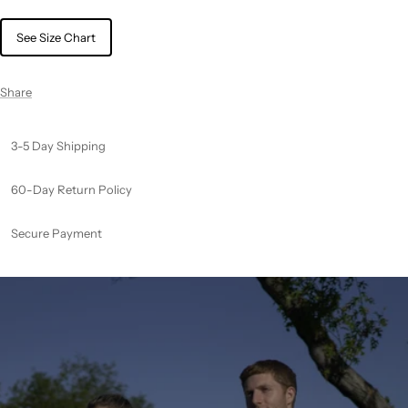
See Size Chart
Share
3-5 Day Shipping
60-Day Return Policy
Secure Payment