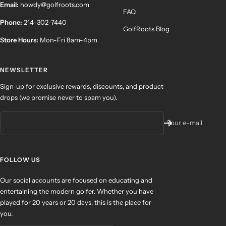
Email:
howdy@golfroots.com
FAQ
Phone:
214-302-7440
GolfRoots Blog
Store Hours:
Mon-Fri 8am-4pm
NEWSLETTER
Sign-up for exclusive rewards, discounts, and product
drops (we promise never to spam you).
Your e-mail
FOLLOW US
Our social accounts are focused on educating and
entertaining the modern golfer. Whether you have
played for 20 years or 20 days, this is the place for
you.