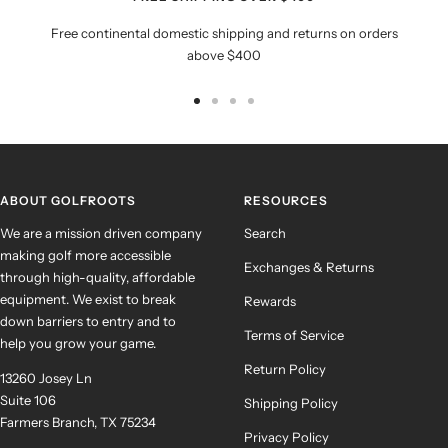
Free continental domestic shipping and returns on orders
above $400
Go
Go
Go
Go
to
to
to
to
slide
slide
slide
slide
1
2
3
4
ABOUT GOLFROOTS
RESOURCES
We are a mission driven company
Search
making golf more accessible
Exchanges & Returns
through high-quality, affordable
equipment. We exist to break
Rewards
down barriers to entry and to
Terms of Service
help you grow your game.
Return Policy
13260 Josey Ln
Suite 106
Shipping Policy
Farmers Branch, TX 75234
Privacy Policy