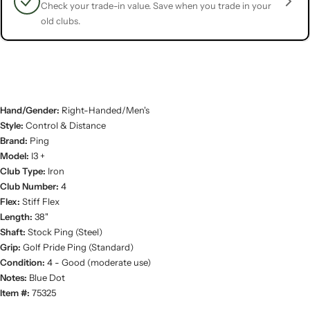
Check your trade-in value. Save when you trade in your
old clubs.
Hand/Gender:
Right-Handed/Men's
Style:
Control & Distance
Brand:
Ping
Model:
I3 +
Club Type:
Iron
Club Number:
4
Flex:
Stiff Flex
Length:
38"
Shaft:
Stock Ping (Steel)
Grip:
Golf Pride Ping (Standard)
Condition:
4 - Good (moderate use)
Notes:
Blue Dot
Item #:
75325