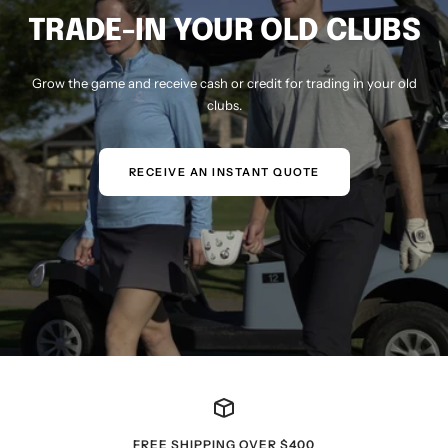
TRADE-IN YOUR OLD CLUBS
Grow the game and receive cash or credit for trading in your old
clubs.
RECEIVE AN INSTANT QUOTE
FREE SHIPPING OVER $400