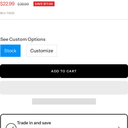
1
2
3
4
5
Sale
$22.99
Regular
$39.99
SAVE $17.00
price
price
SKU:
75325
See Custom Options
Stock
Customize
ADD TO CART
Trade in and save