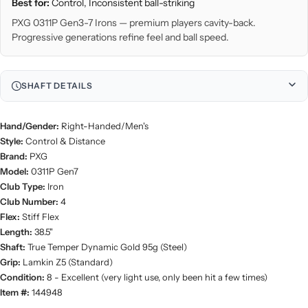
Best for:
Control, Inconsistent ball-striking
PXG 0311P Gen3-7 Irons — premium players cavity-back.
Progressive generations refine feel and ball speed.
SHAFT DETAILS
Hand/Gender:
Right-Handed/Men's
Style:
Control & Distance
Brand:
PXG
Model:
0311P Gen7
Club Type:
Iron
Club Number:
4
Flex:
Stiff Flex
Length:
38.5"
Shaft:
True Temper Dynamic Gold 95g (Steel)
Grip:
Lamkin Z5 (Standard)
Condition:
8 - Excellent (very light use, only been hit a few times)
Item #:
144948