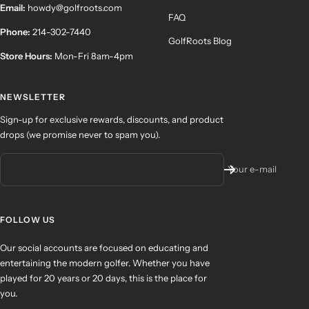
Email:
howdy@golfroots.com
FAQ
Phone:
214-302-7440
GolfRoots Blog
Store Hours:
Mon-Fri 8am-4pm
NEWSLETTER
Sign-up for exclusive rewards, discounts, and product
drops (we promise never to spam you).
Your e-mail
FOLLOW US
Our social accounts are focused on educating and
entertaining the modern golfer. Whether you have
played for 20 years or 20 days, this is the place for
you.