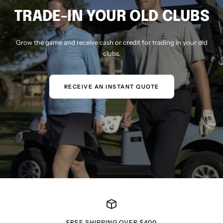
TRADE-IN YOUR OLD CLUBS
Grow the game and receive cash or credit for trading in your old
clubs.
RECEIVE AN INSTANT QUOTE
FREE SHIPPING OVER $400