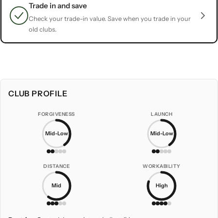
Trade in and save
Check your trade-in value. Save when you trade in your
old clubs.
CLUB PROFILE
FORGIVENESS
LAUNCH
Mid-Low
Mid-Low
DISTANCE
WORKABILITY
Mid
High