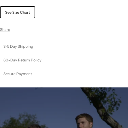
See Size Chart
Share
3-5 Day Shipping
60-Day Return Policy
Secure Payment