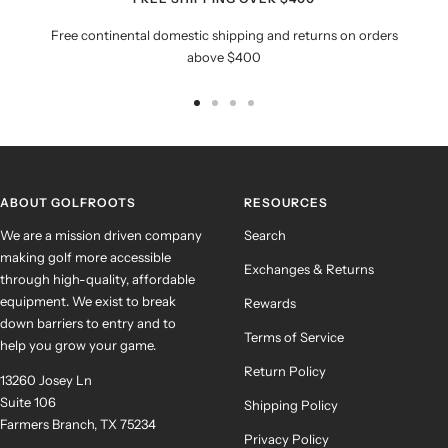
Free continental domestic shipping and returns on orders
above $400
Go
Go
Go
Go
to
to
to
to
slide
slide
slide
slide
1
2
3
4
ABOUT GOLFROOTS
RESOURCES
We are a mission driven company
Search
making golf more accessible
Exchanges & Returns
through high-quality, affordable
equipment. We exist to break
Rewards
down barriers to entry and to
Terms of Service
help you grow your game.
Return Policy
13260 Josey Ln
Suite 106
Shipping Policy
Farmers Branch, TX 75234
Privacy Policy