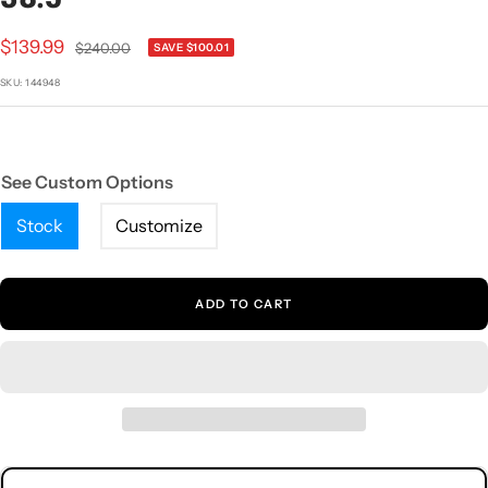
1
2
3
4
5
Sale
$139.99
Regular
$240.00
SAVE $100.01
price
price
SKU:
144948
See Custom Options
Stock
Customize
ADD TO CART