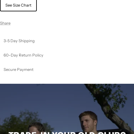
See Size Chart
Share
3-5 Day Shipping
60-Day Return Policy
Secure Payment