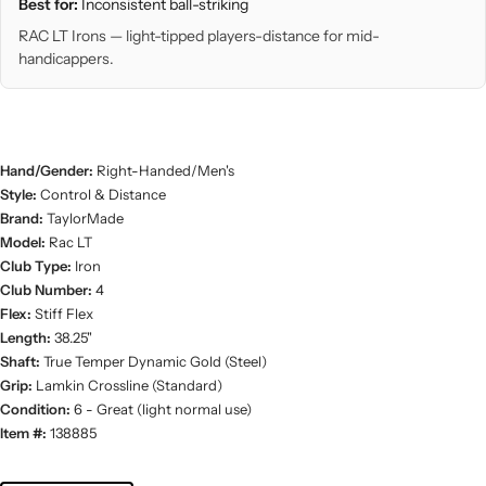
Best for:
Inconsistent ball-striking
RAC LT Irons — light-tipped players-distance for mid-
handicappers.
Hand/Gender:
Right-Handed/Men's
Style:
Control & Distance
Brand:
TaylorMade
Model:
Rac LT
Club Type:
Iron
Club Number:
4
Flex:
Stiff Flex
Length:
38.25"
Shaft:
True Temper Dynamic Gold (Steel)
Grip:
Lamkin Crossline (Standard)
Condition:
6 - Great (light normal use)
Item #:
138885