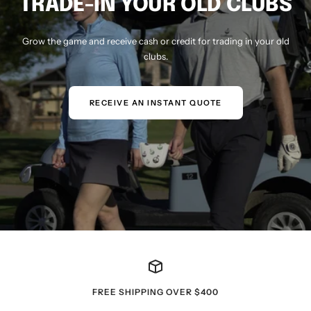
TRADE-IN YOUR OLD CLUBS
Grow the game and receive cash or credit for trading in your old
clubs.
RECEIVE AN INSTANT QUOTE
FREE SHIPPING OVER $400