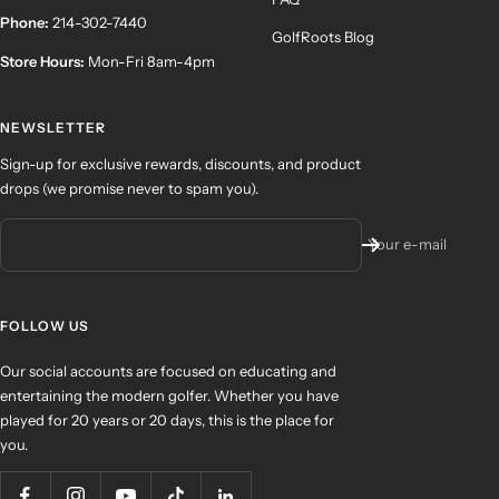
Phone:
214-302-7440
GolfRoots Blog
Store Hours:
Mon-Fri 8am-4pm
NEWSLETTER
Sign-up for exclusive rewards, discounts, and product
drops (we promise never to spam you).
Your e-mail
FOLLOW US
Our social accounts are focused on educating and
entertaining the modern golfer. Whether you have
played for 20 years or 20 days, this is the place for
you.