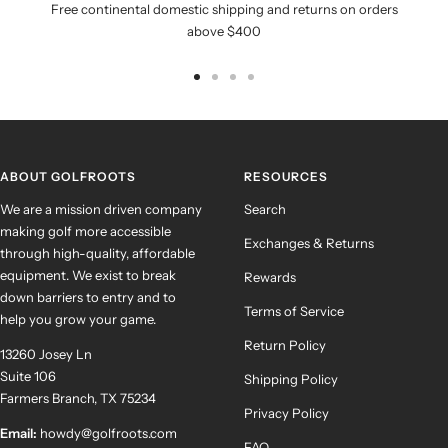
Free continental domestic shipping and returns on orders
above $400
Go
Go
Go
Go
to
to
to
to
slide
slide
slide
slide
1
2
3
4
ABOUT GOLFROOTS
RESOURCES
We are a mission driven company
Search
making golf more accessible
Exchanges & Returns
through high-quality, affordable
equipment. We exist to break
Rewards
down barriers to entry and to
Terms of Service
help you grow your game.
Return Policy
13260 Josey Ln
Suite 106
Shipping Policy
Farmers Branch, TX 75234
Privacy Policy
Email:
howdy@golfroots.com
FAQ