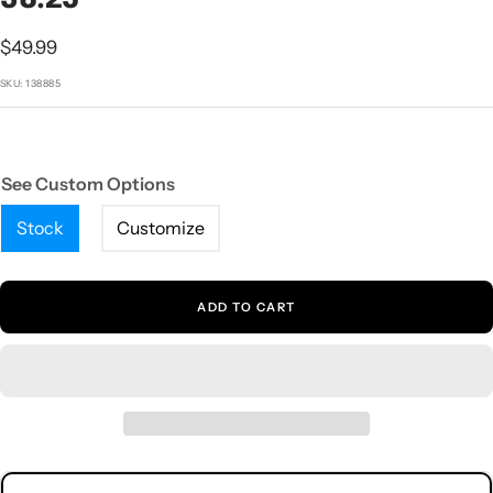
1
2
3
4
5
Sale
$49.99
price
SKU:
138885
See Custom Options
Stock
Customize
ADD TO CART