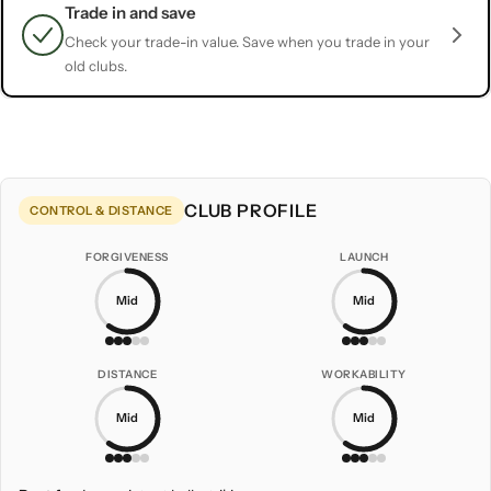
Trade in and save
Check your trade-in value. Save when you trade in your
old clubs.
CLUB PROFILE
CONTROL & DISTANCE
FORGIVENESS
LAUNCH
Mid
Mid
DISTANCE
WORKABILITY
Mid
Mid