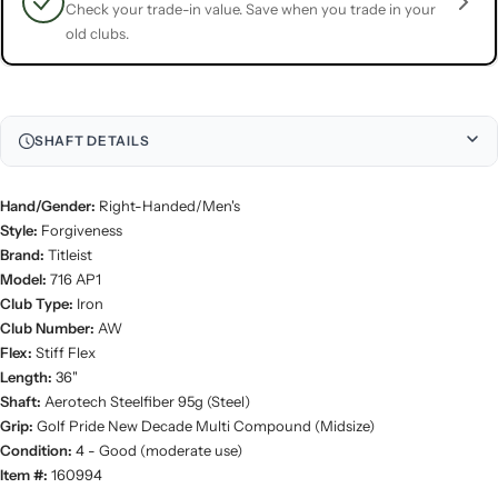
Check your trade-in value. Save when you trade in your
old clubs.
SHAFT DETAILS
Hand/Gender:
Right-Handed/Men's
Style:
Forgiveness
Brand:
Titleist
Model:
716 AP1
Club Type:
Iron
Club Number:
AW
Flex:
Stiff Flex
Length:
36"
Shaft:
Aerotech Steelfiber 95g (Steel)
Grip:
Golf Pride New Decade Multi Compound (Midsize)
Condition:
4 - Good (moderate use)
Item #:
160994