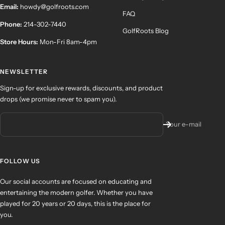
Email:
howdy@golfroots.com
FAQ
Phone:
214-302-7440
GolfRoots Blog
Store Hours:
Mon-Fri 8am-4pm
NEWSLETTER
Sign-up for exclusive rewards, discounts, and product
drops (we promise never to spam you).
Your e-mail
FOLLOW US
Our social accounts are focused on educating and
entertaining the modern golfer. Whether you have
played for 20 years or 20 days, this is the place for
you.