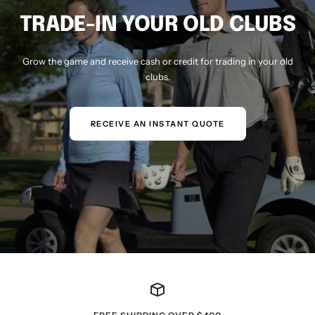
TRADE-IN YOUR OLD CLUBS
Grow the game and receive cash or credit for trading in your old
clubs.
RECEIVE AN INSTANT QUOTE