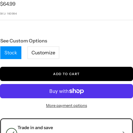
1
2
3
4
5
Sale
$64.99
price
SKU:
160994
See Custom Options
Stock
Customize
ADD TO CART
More payment options
Trade in and save