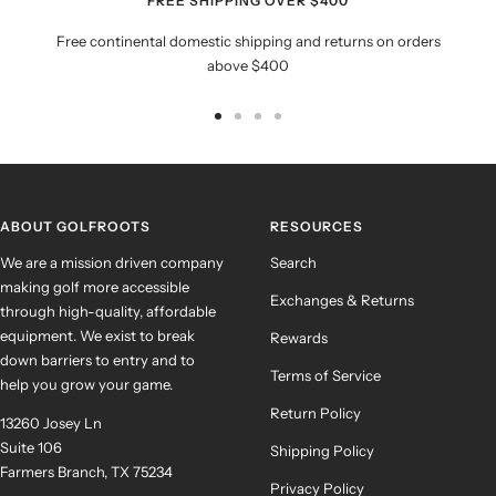
FREE SHIPPING OVER $400
Free continental domestic shipping and returns on orders
above $400
Go
Go
Go
Go
to
to
to
to
slide
slide
slide
slide
1
2
3
4
ABOUT GOLFROOTS
RESOURCES
We are a mission driven company
Search
making golf more accessible
Exchanges & Returns
through high-quality, affordable
equipment. We exist to break
Rewards
down barriers to entry and to
Terms of Service
help you grow your game.
Return Policy
13260 Josey Ln
Suite 106
Shipping Policy
Farmers Branch, TX 75234
Privacy Policy