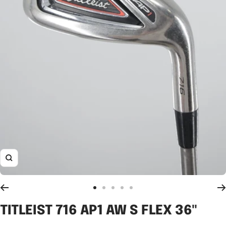
Zoom
Go
Go
Go
Go
Go
to
to
to
to
to
TITLEIST 716 AP1 AW S FLEX 36"
slide
slide
slide
slide
slide