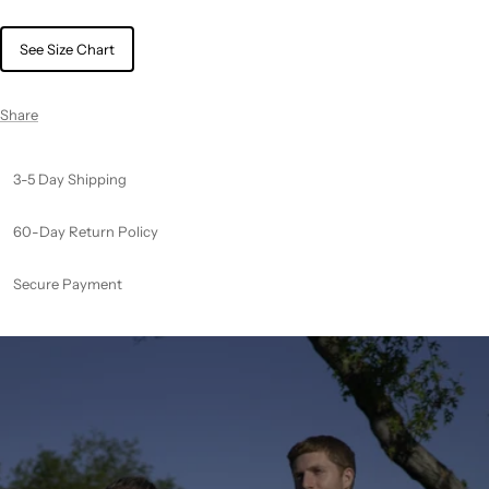
See Size Chart
Share
3-5 Day Shipping
60-Day Return Policy
Secure Payment