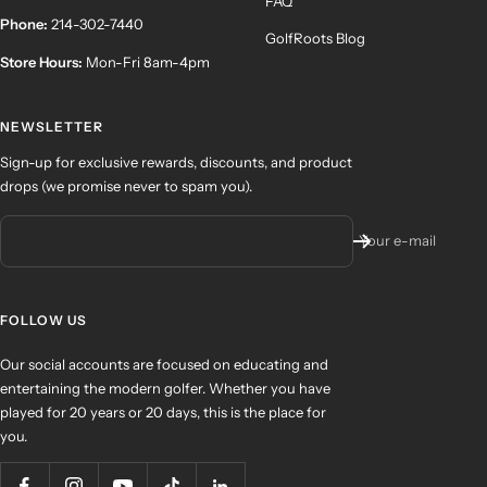
FAQ
Phone:
214-302-7440
GolfRoots Blog
Store Hours:
Mon-Fri 8am-4pm
NEWSLETTER
Sign-up for exclusive rewards, discounts, and product
drops (we promise never to spam you).
Your e-mail
FOLLOW US
Our social accounts are focused on educating and
entertaining the modern golfer. Whether you have
played for 20 years or 20 days, this is the place for
you.