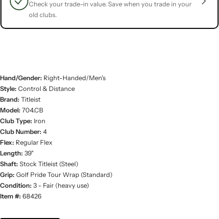
Check your trade-in value. Save when you trade in your
old clubs.
Hand/Gender:
Right-Handed/Men's
Style:
Control & Distance
Brand:
Titleist
Model:
704.CB
Club Type:
Iron
Club Number:
4
Flex:
Regular Flex
Length:
39"
Shaft:
Stock Titleist (Steel)
Grip:
Golf Pride Tour Wrap (Standard)
Condition:
3 - Fair (heavy use)
Item #:
68426