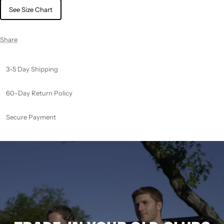
See Size Chart
Share
3-5 Day Shipping
60-Day Return Policy
Secure Payment