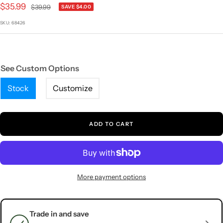
1
2
3
4
5
Sale
$35.99
Regular
$39.99
SAVE $4.00
price
price
SKU:
68426
See Custom Options
Stock
Customize
ADD TO CART
More payment options
Trade in and save