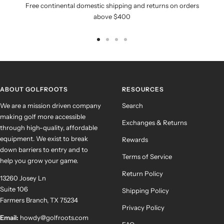
Free continental domestic shipping and returns on orders
above $400
Go
Go
Go
Go
to
to
to
to
slide
slide
slide
slide
1
2
3
4
ABOUT GOLFROOTS
RESOURCES
We are a mission driven company
Search
making golf more accessible
Exchanges & Returns
through high-quality, affordable
equipment. We exist to break
Rewards
down barriers to entry and to
Terms of Service
help you grow your game.
Return Policy
13260 Josey Ln
Suite 106
Shipping Policy
Farmers Branch, TX 75234
Privacy Policy
Email:
howdy@golfroots.com