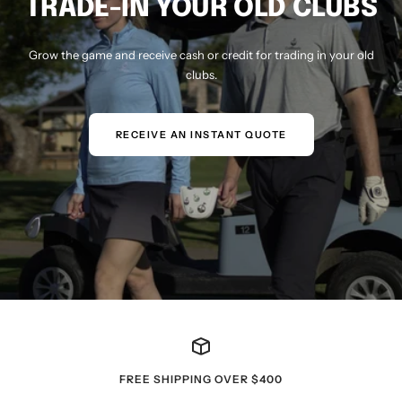
TRADE-IN YOUR OLD CLUBS
Grow the game and receive cash or credit for trading in your old
clubs.
RECEIVE AN INSTANT QUOTE
FREE SHIPPING OVER $400