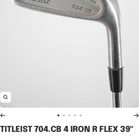
Zoom
Go
Go
Go
Go
Go
to
to
to
to
to
TITLEIST 704.CB 4 IRON R FLEX 39"
slide
slide
slide
slide
slide