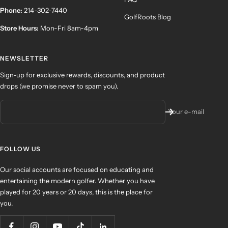
Phone:
214-302-7440
GolfRoots Blog
Store Hours:
Mon-Fri 8am-4pm
NEWSLETTER
Sign-up for exclusive rewards, discounts, and product
drops (we promise never to spam you).
Your e-mail
FOLLOW US
Our social accounts are focused on educating and
entertaining the modern golfer. Whether you have
played for 20 years or 20 days, this is the place for
you.