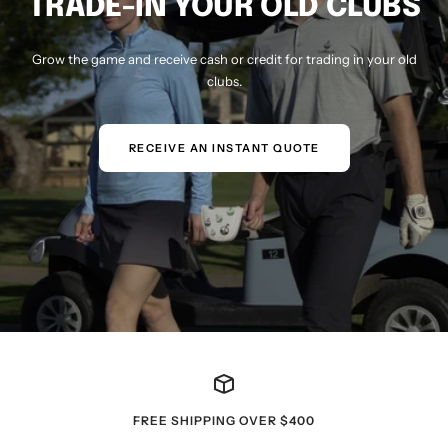
TRADE-IN YOUR OLD CLUBS
Grow the game and receive cash or credit for trading in your old
clubs.
RECEIVE AN INSTANT QUOTE
FREE SHIPPING OVER $400