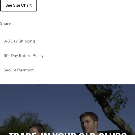
See Size Chart
Share
3-5 Day Shipping
60-Day Return Policy
Secure Payment