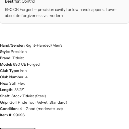
Best for:
Control
690 CB Forged — precision cavity for low handicappers. Lower
absolute forgiveness vs modern.
Hand/Gender:
Right-Handed/Men's
Style:
Precision
Brand:
Titleist
Model:
690 CB Forged
Club Type:
Iron
Club Number:
4
Flex:
Stiff Flex
Length:
38.25"
Shaft:
Stock Titleist (Steel)
Grip:
Golf Pride Tour Velvet (Standard)
Condition:
4 - Good (moderate use)
Item #:
99696