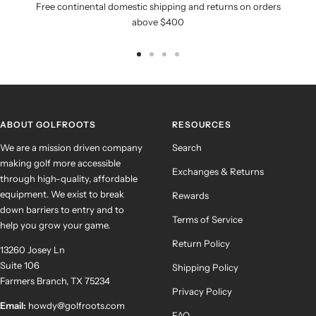
Free continental domestic shipping and returns on orders
above $400
Go
Go
Go
Go
to
to
to
to
slide
slide
slide
slide
1
2
3
4
ABOUT GOLFROOTS
RESOURCES
We are a mission driven company
Search
making golf more accessible
Exchanges & Returns
through high-quality, affordable
equipment. We exist to break
Rewards
down barriers to entry and to
Terms of Service
help you grow your game.
Return Policy
13260 Josey Ln
Suite 106
Shipping Policy
Farmers Branch, TX 75234
Privacy Policy
Email:
howdy@golfroots.com
FAQ