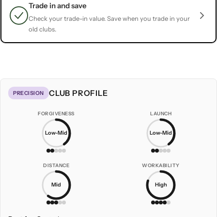
Trade in and save
Check your trade-in value. Save when you trade in your
old clubs.
CLUB PROFILE
PRECISION
FORGIVENESS
LAUNCH
Low-Mid
Low-Mid
DISTANCE
WORKABILITY
Mid
High