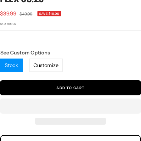
1
2
3
4
5
Sale
$39.99
Regular
$49.99
SAVE $10.00
price
price
SKU:
99696
See Custom Options
Stock
Customize
ADD TO CART