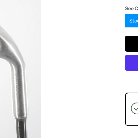
See 
Sto