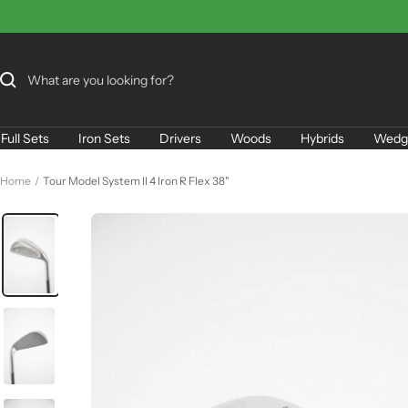
Skip
to
content
Full Sets
Iron Sets
Drivers
Woods
Hybrids
Wedg
Home
Tour Model System II 4 Iron R Flex 38"