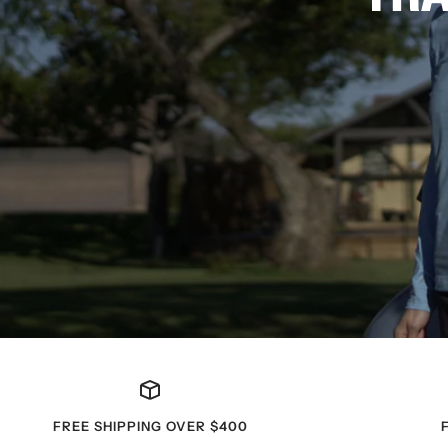
FREE SHIPPING OVER $400