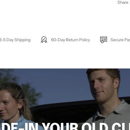
Share
3-5 Day Shipping
60-Day Return Policy
Secure P
DE-IN YOUR OLD C