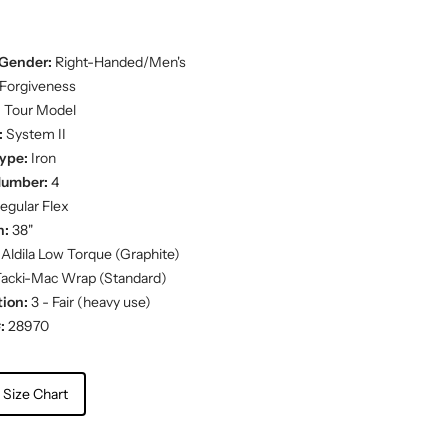
Gender:
Right-Handed/Men's
Forgiveness
:
Tour Model
:
System II
ype:
Iron
Number:
4
egular Flex
h:
38"
Aldila Low Torque (Graphite)
acki-Mac Wrap (Standard)
ion:
3 - Fair (heavy use)
:
28970
 Size Chart