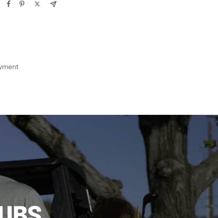
ayment
LUBS