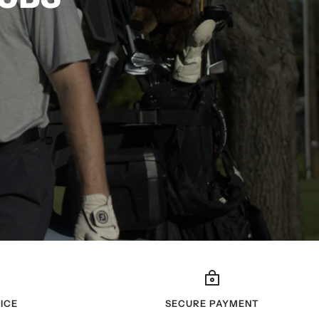
ICE
SECURE PAYMENT