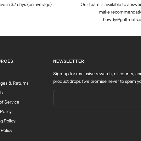
ive in 3.7 days (on average)
Our team is available to answe
make recommendatio
howdy@golfroots.
URCES
NEWSLETTER
Sign-up for exclusive rewards, discounts, an
product drops (we promise never to spam yo
ges & Returns
ds
of Service
Policy
g Policy
 Policy