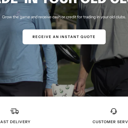
Grow the game and receive cash or credit for trading in your old clubs.
RECEIVE AN INSTANT QUOTE
FAST DELIVERY
CUSTOMER SERV