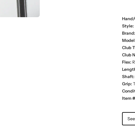
Hand/
Style:
Brand
Model
Club T
Club 
Flex:
R
Lengt
Shaft:
Grip:
T
Condit
Item #
See