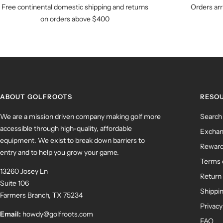
Free continental domestic shipping and returns
Orders arr
on orders above $400
ABOUT GOLFROOTS
RESO
We are a mission driven company making golf more
Search
accessible through high-quality, affordable
Exchan
equipment. We exist to break down barriers to
Rewar
entry and to help you grow your game.
Terms 
13260 Josey Ln
Return 
Suite 106
Shippin
Farmers Branch, TX 75234
Privacy
Email:
howdy@golfroots.com
FAQ