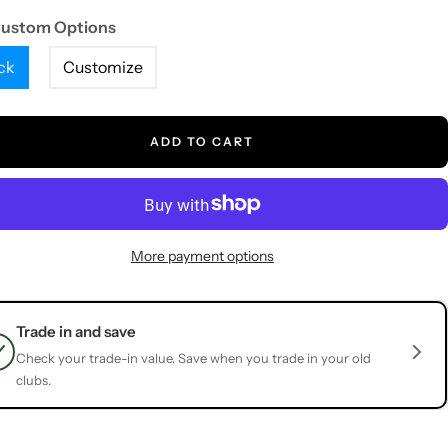
Custom Options
ck
Customize
ADD TO CART
More payment options
Trade in and save
Check your trade-in value. Save when you trade in your old
clubs.