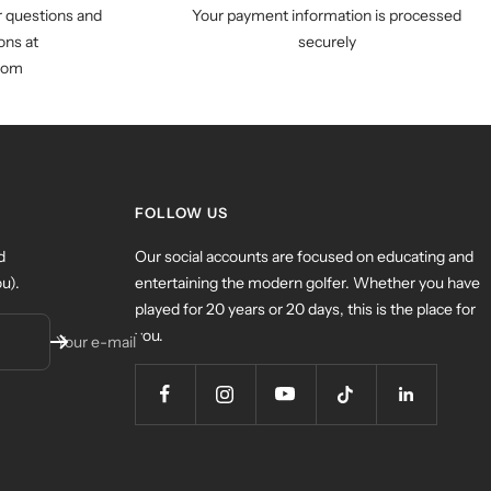
r questions and
Your payment information is processed
ns at
securely
com
FOLLOW US
d
Our social accounts are focused on educating and
u).
entertaining the modern golfer. Whether you have
played for 20 years or 20 days, this is the place for
you.
Your e-mail