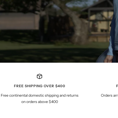
FREE SHIPPING OVER $400
Free continental domestic shipping and returns
Orders arr
on orders above $400