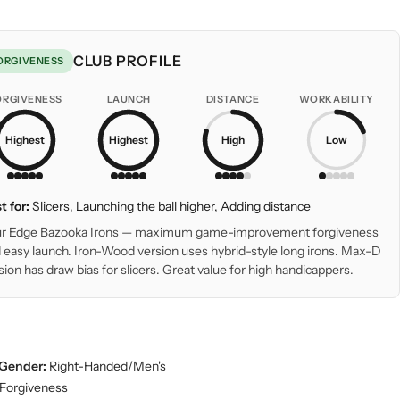
CLUB PROFILE
ORGIVENESS
ORGIVENESS
LAUNCH
DISTANCE
WORKABILITY
Highest
Highest
High
Low
t for:
Slicers, Launching the ball higher, Adding distance
r Edge Bazooka Irons — maximum game-improvement forgiveness
 easy launch. Iron-Wood version uses hybrid-style long irons. Max-D
sion has draw bias for slicers. Great value for high handicappers.
Gender:
Right-Handed/Men's
Forgiveness