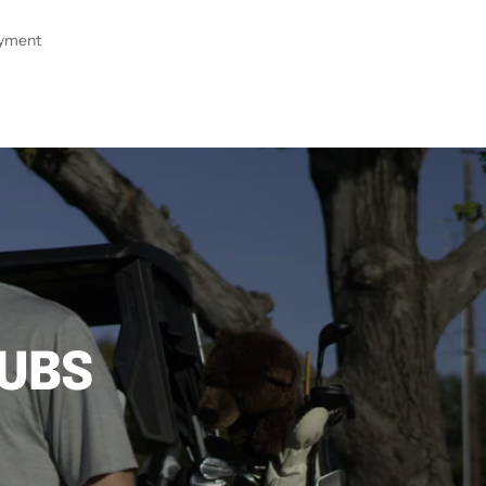
ayment
LUBS