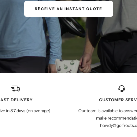
RECEIVE AN INSTANT QUOTE
FAST DELIVERY
CUSTOMER SERV
ive in 3.7 days (on average)
Our team is available to answe
make recommendatio
howdy@golfroots.