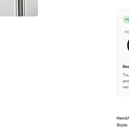
F
F
Bes
Tou
and
ver
Hand/
Style: