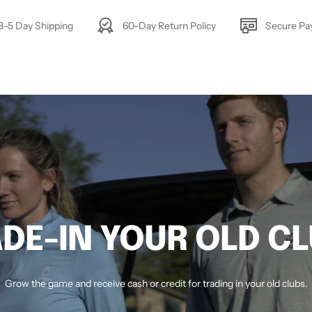
3-5 Day Shipping
60-Day Return Policy
Secure P
DE-IN YOUR OLD C
Grow the game and receive cash or credit for trading in your old clubs.