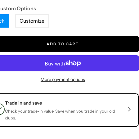
Custom Options
ck
Customize
ADD TO CART
More payment options
Trade in and save
Check your trade-in value. Save when you trade in your old
clubs.