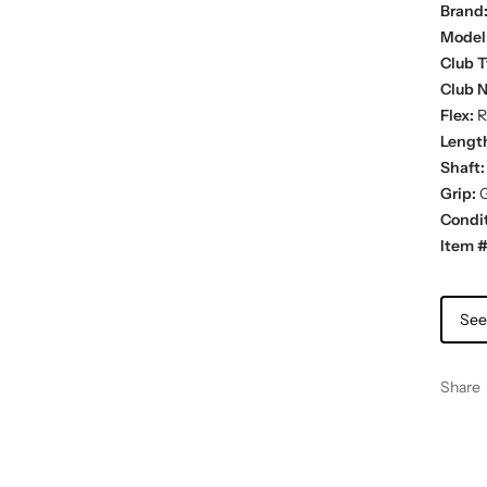
Brand
Model
Club T
Club 
Flex:
R
Lengt
Shaft:
Grip:
G
Condit
Item #
See
Share