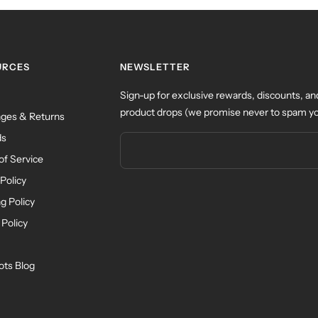
URCES
NEWSLETTER
Sign-up for exclusive rewards, discounts, an
product drops (we promise never to spam yo
ges & Returns
ds
of Service
Policy
g Policy
 Policy
ots Blog