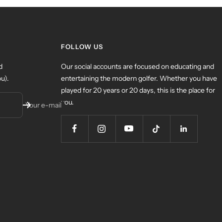
FOLLOW US
d
Our social accounts are focused on educating and
u).
entertaining the modern golfer. Whether you have
played for 20 years or 20 days, this is the place for
you.
Your e-mail