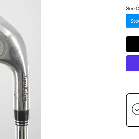
See 
Sto