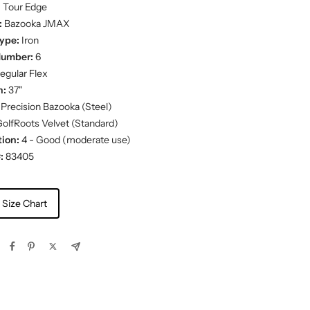
:
Tour Edge
:
Bazooka JMAX
ype:
Iron
Number:
6
egular Flex
h:
37"
Precision Bazooka (Steel)
olfRoots Velvet (Standard)
ion:
4 - Good (moderate use)
:
83405
 Size Chart