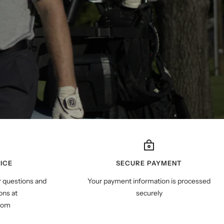
ICE
SECURE PAYMENT
r questions and
Your payment information is processed
ns at
securely
com