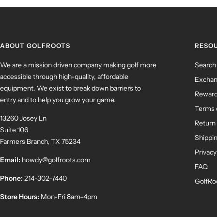
ABOUT GOLFROOTS
RESO
We are a mission driven company making golf more
Search
accessible through high-quality, affordable
Exchan
equipment. We exist to break down barriers to
Rewar
entry and to help you grow your game.
Terms 
13260 Josey Ln
Return 
Suite 106
Shippin
Farmers Branch, TX 75234
Privacy
Email:
howdy@golfroots.com
FAQ
Phone:
214-302-7440
GolfRo
Store Hours:
Mon-Fri 8am-4pm