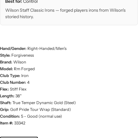
Best for:
Control
Wilson Staff Classic Irons — forged players irons from Wilson's
storied history.
Hand/Gender:
Right-Handed/Men's
Style:
Forgiveness
Brand:
Wilson
Model:
Rm Forged
Club Type:
Iron
Club Number:
4
Flex:
Stiff Flex
Length:
38"
Shaft:
True Temper Dynamic Gold (Steel)
Grip:
Golf Pride Tour Wrap (Standard)
Condition:
5 - Good (normal use)
Item #:
33342