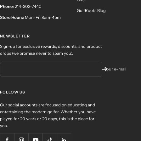
Phone:
214-302-7440
GolfRoots Blog
Store Hours:
Mon-Fri 8am-4pm
NEWSLETTER
Sign-up for exclusive rewards, discounts, and product
drops (we promise never to spam you).
Your e-mail
FOLLOW US
Our social accounts are focused on educating and
entertaining the modern golfer. Whether you have
played for 20 years or 20 days, this is the place for
you.