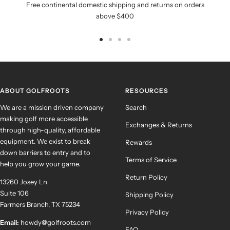
Free continental domestic shipping and returns on orders
above $400
Go
Go
Go
Go
to
to
to
to
slide
slide
slide
slide
1
2
3
4
ABOUT GOLFROOTS
RESOURCES
We are a mission driven company
Search
making golf more accessible
Exchanges & Returns
through high-quality, affordable
equipment. We exist to break
Rewards
down barriers to entry and to
Terms of Service
help you grow your game.
Return Policy
13260 Josey Ln
Suite 106
Shipping Policy
Farmers Branch, TX 75234
Privacy Policy
Email:
howdy@golfroots.com
FAQ