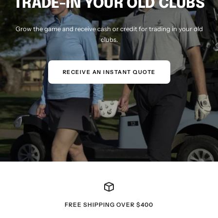
TRADE-IN YOUR OLD CLUBS
Grow the game and receive cash or credit for trading in your old
clubs.
RECEIVE AN INSTANT QUOTE
FREE SHIPPING OVER $400