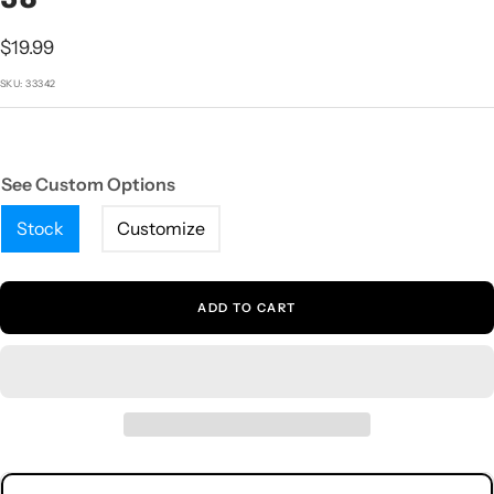
1
2
3
4
5
Sale
$19.99
price
SKU:
33342
See Custom Options
Stock
Customize
ADD TO CART