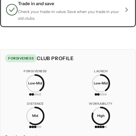
Trade in and save
Check your trade-in value. Save when you trade in your
old clubs.
CLUB PROFILE
FORGIVENESS
FORGIVENESS
LAUNCH
Low-Mid
Low-Mid
DISTANCE
WORKABILITY
Mid
High