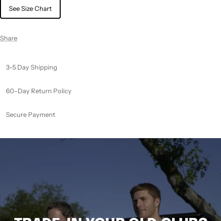
See Size Chart
Share
3-5 Day Shipping
60-Day Return Policy
Secure Payment