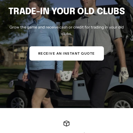
TRADE-IN YOUR OLD CLUBS
Grow the game and receive cash or credit for trading in your old
clubs.
RECEIVE AN INSTANT QUOTE