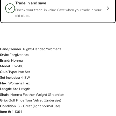
Trade in and save
Check your trade-in value. Save when you trade in your
old clubs.
Hand/Gender:
Right-Handed/Women's
Style:
Forgiveness
Brand:
Honma
Model:
Lb-280
Club Type:
Iron Set
Set Includes:
4-SW
Flex:
Women's Flex
Length:
Std Length
Shaft:
Honma Feather Weight (Graphite)
Grip:
Golf Pride Tour Velvet (Undersize)
Condition:
6 - Great (light normal use)
Item #:
111094