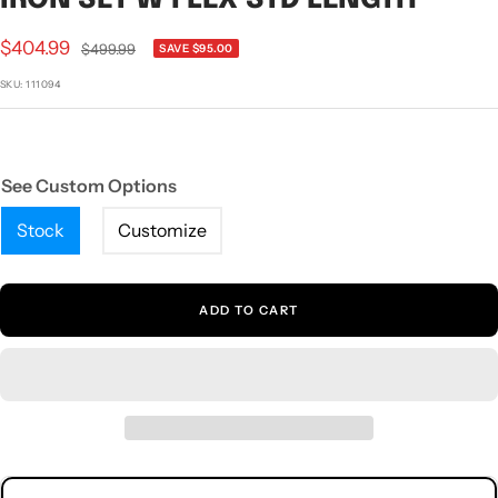
1
2
3
4
5
6
7
Sale
$404.99
Regular
$499.99
SAVE $95.00
price
price
SKU:
111094
See Custom Options
Stock
Customize
ADD TO CART