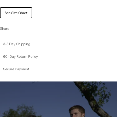
See Size Chart
Share
3-5 Day Shipping
60-Day Return Policy
Secure Payment