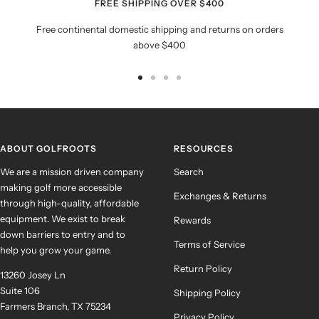
FREE SHIPPING OVER $400
Free continental domestic shipping and returns on orders
above $400
Go
Go
Go
Go
to
to
to
to
slide
slide
slide
slide
1
2
3
4
ABOUT GOLFROOTS
RESOURCES
We are a mission driven company
Search
making golf more accessible
Exchanges & Returns
through high-quality, affordable
equipment. We exist to break
Rewards
down barriers to entry and to
Terms of Service
help you grow your game.
Return Policy
13260 Josey Ln
Suite 106
Shipping Policy
Farmers Branch, TX 75234
Privacy Policy