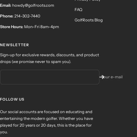
Email:
howdy@golfroots.com
FAQ
Phone:
214-302-7440
GolfRoots Blog
Store Hours:
Mon-Fri 8am-4pm
NEWSLETTER
Sign-up for exclusive rewards, discounts, and product
drops (we promise never to spam you).
Your e-mail
FOLLOW US
Our social accounts are focused on educating and
entertaining the modern golfer. Whether you have
played for 20 years or 20 days, this is the place for
you.