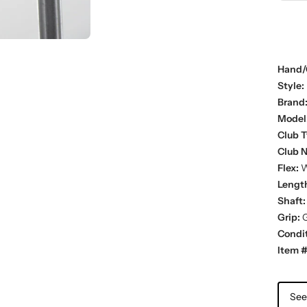
Hand/
Style:
Brand
Model
Club T
Club 
Flex:
W
Lengt
Shaft:
Grip:
G
Condit
Item #
See