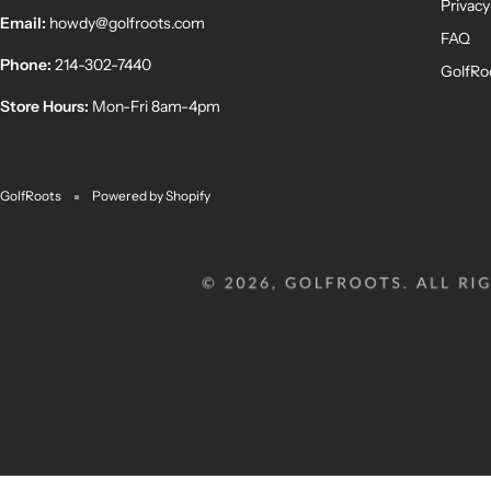
Privacy
Email:
howdy@golfroots.com
FAQ
Phone:
214-302-7440
GolfRo
Store Hours:
Mon-Fri 8am-4pm
GolfRoots
Powered by Shopify