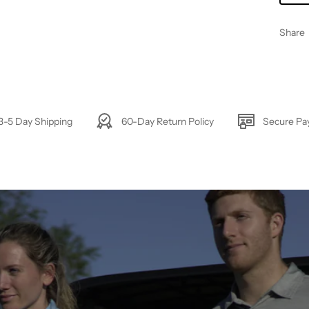
Share
3-5 Day Shipping
60-Day Return Policy
Secure P