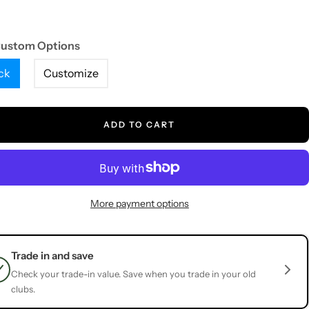
Custom Options
ck
Customize
ADD TO CART
More payment options
Trade in and save
Check your trade-in value. Save when you trade in your old
clubs.