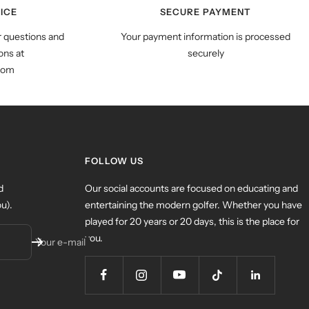
ICE
SECURE PAYMENT
r questions and
Your payment information is processed
ns at
securely
com
FOLLOW US
d
Our social accounts are focused on educating and
u).
entertaining the modern golfer. Whether you have
played for 20 years or 20 days, this is the place for
you.
Your e-mail