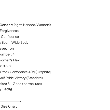
Gender:
Right-Handed/Women's
Forgiveness
:
Confidence
:
Zoom Wide Body
ype:
Iron
Number:
4
omen's Flex
h:
37.75"
Stock Confidence 40g (Graphite)
olf Pride Victory (Standard)
ion:
5 - Good (normal use)
:
116076
 Size Chart