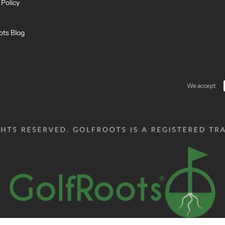
 Policy
ots Blog
We accept