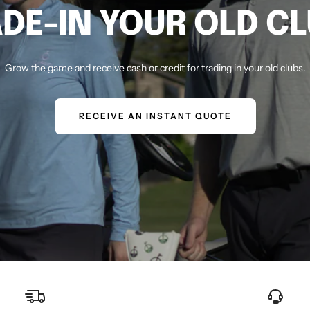
DE-IN YOUR OLD C
Grow the game and receive cash or credit for trading in your old clubs.
RECEIVE AN INSTANT QUOTE