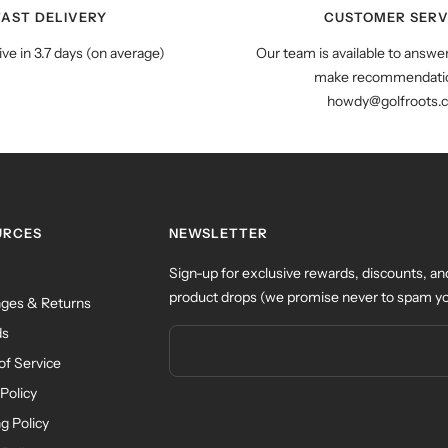
FAST DELIVERY
CUSTOMER SERV
ive in 3.7 days (on average)
Our team is available to answe
make recommendatio
howdy@golfroots.
URCES
NEWSLETTER
Sign-up for exclusive rewards, discounts, an
product drops (we promise never to spam yo
ges & Returns
ds
of Service
Policy
g Policy