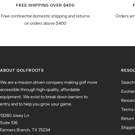
FREE SHIPPING OVER $400
Free continental domestic shipping and returns
Orders arr
on orders above $400
ABOUT GOLFROOTS
RESO
We are a mission driven company making golf more
Search
accessible through high-quality, affordable
Exchan
equipment. We exist to break down barriers to
Rewar
entry and to help you grow your game.
Terms 
13260 Josey Ln
Return 
Suite 106
Shippin
Farmers Branch, TX 75234