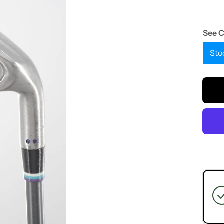
See 
Sto