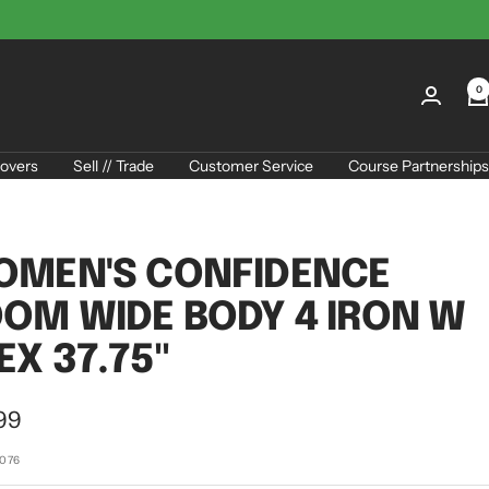
0
overs
Sell // Trade
Customer Service
Course Partnerships
OMEN'S CONFIDENCE
OM WIDE BODY 4 IRON W
EX 37.75"
99
e
6076