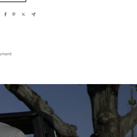
ayment