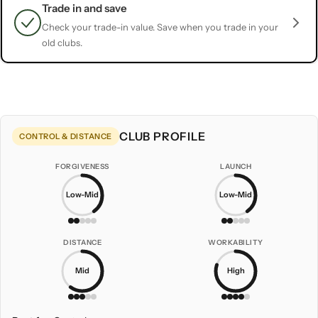
Trade in and save
Check your trade-in value. Save when you trade in your
old clubs.
CLUB PROFILE
CONTROL & DISTANCE
FORGIVENESS
LAUNCH
Low-Mid
Low-Mid
DISTANCE
WORKABILITY
Mid
High