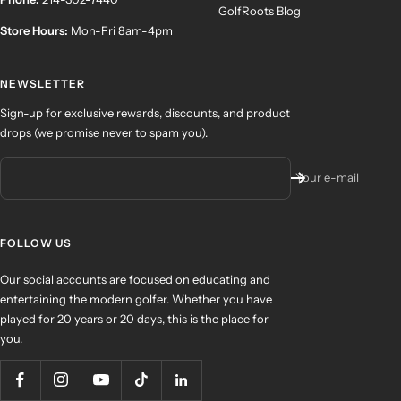
GolfRoots Blog
Store Hours:
Mon-Fri 8am-4pm
NEWSLETTER
Sign-up for exclusive rewards, discounts, and product
drops (we promise never to spam you).
Your e-mail
FOLLOW US
Our social accounts are focused on educating and
entertaining the modern golfer. Whether you have
played for 20 years or 20 days, this is the place for
you.