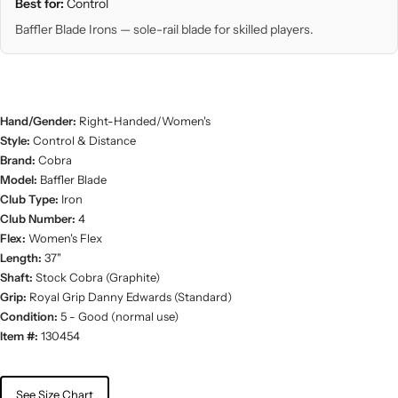
Best for:
Control
Baffler Blade Irons — sole-rail blade for skilled players.
Hand/Gender:
Right-Handed/Women's
Style:
Control & Distance
Brand:
Cobra
Model:
Baffler Blade
Club Type:
Iron
Club Number:
4
Flex:
Women's Flex
Length:
37"
Shaft:
Stock Cobra (Graphite)
Grip:
Royal Grip Danny Edwards (Standard)
Condition:
5 - Good (normal use)
Item #:
130454
See Size Chart