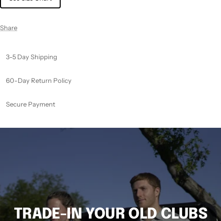
Share
3-5 Day Shipping
60-Day Return Policy
Secure Payment
TRADE-IN YOUR OLD CLUBS