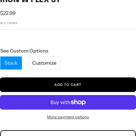
1
2
3
4
5
Sale
$22.99
price
SKU:
130454
See Custom Options
Stock
Customize
ADD TO CART
More payment options