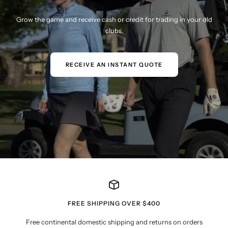
Grow the game and receive cash or credit for trading in your old
clubs.
RECEIVE AN INSTANT QUOTE
FREE SHIPPING OVER $400
Free continental domestic shipping and returns on orders