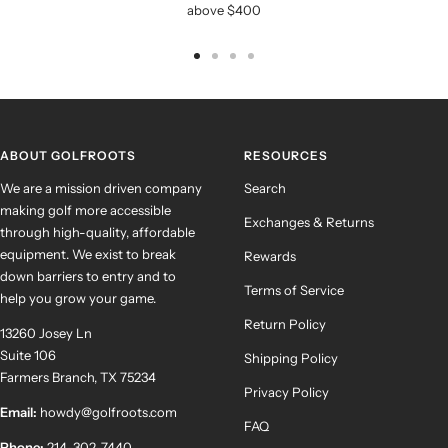
above $400
Go
Go
Go
Go
to
to
to
to
slide
slide
slide
slide
1
2
3
4
ABOUT GOLFROOTS
RESOURCES
We are a mission driven company
Search
making golf more accessible
Exchanges & Returns
through high-quality, affordable
equipment. We exist to break
Rewards
down barriers to entry and to
Terms of Service
help you grow your game.
Return Policy
13260 Josey Ln
Suite 106
Shipping Policy
Farmers Branch, TX 75234
Privacy Policy
Email:
howdy@golfroots.com
FAQ
Phone:
214-302-7440