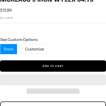
1
2
3
4
5
Sale
$15.99
price
SKU:
154140
See Custom Options
Stock
Customize
ADD TO CART