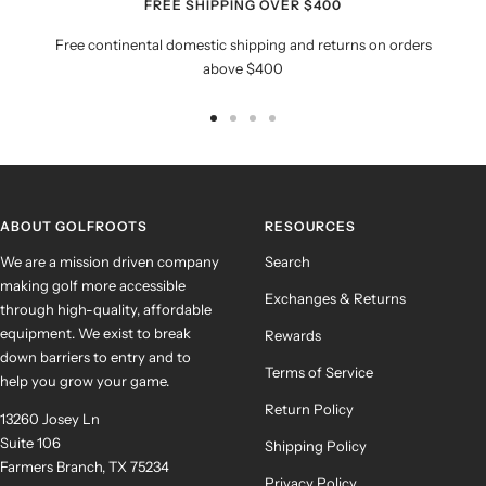
FREE SHIPPING OVER $400
Free continental domestic shipping and returns on orders
above $400
Go
Go
Go
Go
to
to
to
to
slide
slide
slide
slide
1
2
3
4
ABOUT GOLFROOTS
RESOURCES
We are a mission driven company
Search
making golf more accessible
Exchanges & Returns
through high-quality, affordable
equipment. We exist to break
Rewards
down barriers to entry and to
Terms of Service
help you grow your game.
Return Policy
13260 Josey Ln
Suite 106
Shipping Policy
Farmers Branch, TX 75234
Privacy Policy