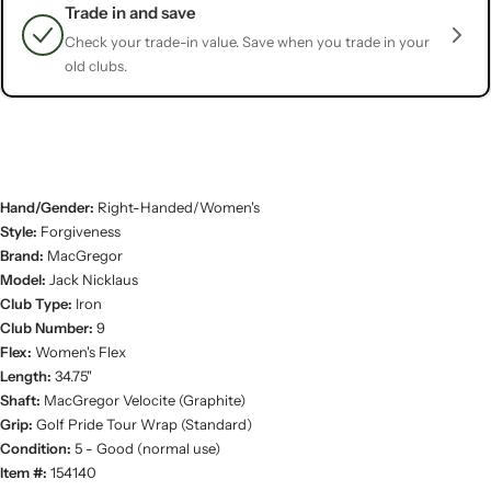
Trade in and save
Check your trade-in value. Save when you trade in your
old clubs.
Hand/Gender:
Right-Handed/Women's
Style:
Forgiveness
Brand:
MacGregor
Model:
Jack Nicklaus
Club Type:
Iron
Club Number:
9
Flex:
Women's Flex
Length:
34.75"
Shaft:
MacGregor Velocite (Graphite)
Grip:
Golf Pride Tour Wrap (Standard)
Condition:
5 - Good (normal use)
Item #:
154140