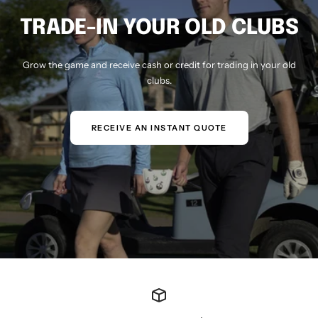
TRADE-IN YOUR OLD CLUBS
Grow the game and receive cash or credit for trading in your old
clubs.
RECEIVE AN INSTANT QUOTE