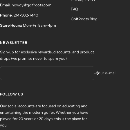
Email:
howdy@golfroots.com
FAQ
Phone:
214-302-7440
GolfRoots Blog
Store Hours:
Mon-Fri 8am-4pm
NEWSLETTER
Sign-up for exclusive rewards, discounts, and product
drops (we promise never to spam you).
Your e-mail
FOLLOW US
Our social accounts are focused on educating and
entertaining the modern golfer. Whether you have
played for 20 years or 20 days, this is the place for
you.