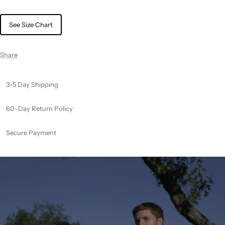
See Size Chart
Share
3-5 Day Shipping
60-Day Return Policy
Secure Payment