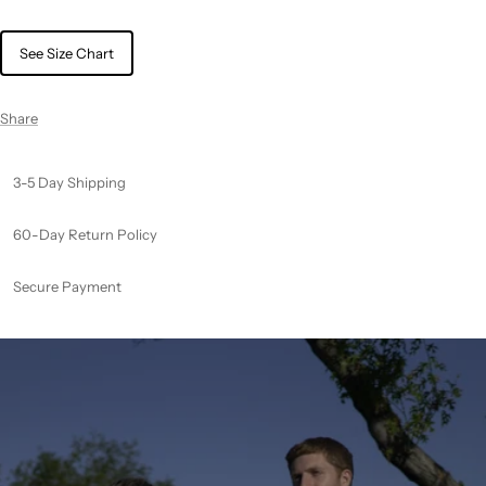
See Size Chart
Share
3-5 Day Shipping
60-Day Return Policy
Secure Payment