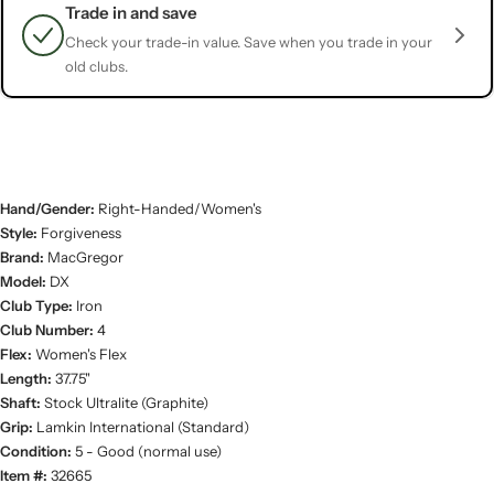
Trade in and save
Check your trade-in value. Save when you trade in your
old clubs.
Hand/Gender:
Right-Handed/Women's
Style:
Forgiveness
Brand:
MacGregor
Model:
DX
Club Type:
Iron
Club Number:
4
Flex:
Women's Flex
Length:
37.75"
Shaft:
Stock Ultralite (Graphite)
Grip:
Lamkin International (Standard)
Condition:
5 - Good (normal use)
Item #:
32665