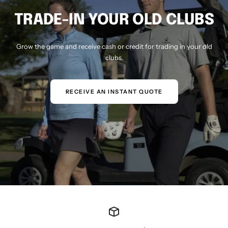
TRADE-IN YOUR OLD CLUBS
Grow the game and receive cash or credit for trading in your old
clubs.
RECEIVE AN INSTANT QUOTE