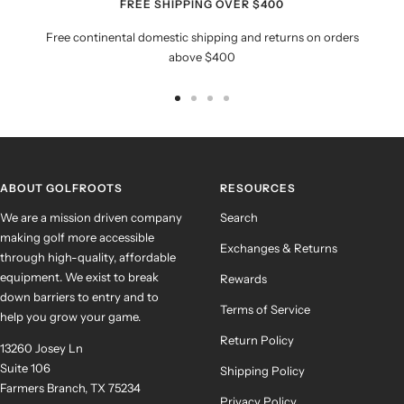
FREE SHIPPING OVER $400
Free continental domestic shipping and returns on orders
above $400
Go
Go
Go
Go
to
to
to
to
slide
slide
slide
slide
1
2
3
4
ABOUT GOLFROOTS
RESOURCES
We are a mission driven company
Search
making golf more accessible
Exchanges & Returns
through high-quality, affordable
equipment. We exist to break
Rewards
down barriers to entry and to
Terms of Service
help you grow your game.
Return Policy
13260 Josey Ln
Suite 106
Shipping Policy
Farmers Branch, TX 75234
Privacy Policy