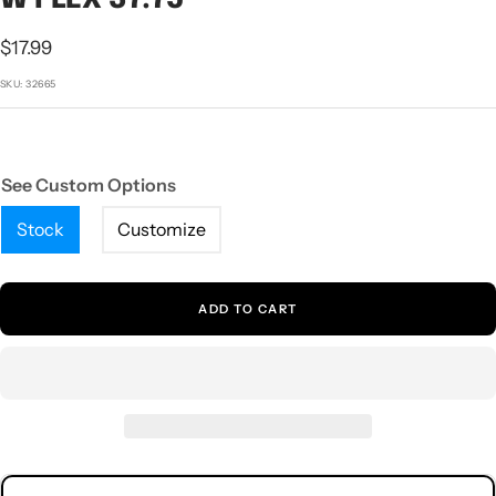
1
2
3
4
5
Sale
$17.99
price
SKU:
32665
See Custom Options
Stock
Customize
ADD TO CART