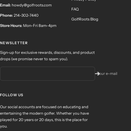
Email:
howdy@golfroots.com
FAQ
Phone:
214-302-7440
GolfRoots Blog
Store Hours:
Mon-Fri 8am-4pm
NEWSLETTER
Sign-up for exclusive rewards, discounts, and product
drops (we promise never to spam you).
Your e-mail
FOLLOW US
Our social accounts are focused on educating and
entertaining the modern golfer. Whether you have
played for 20 years or 20 days, this is the place for
you.