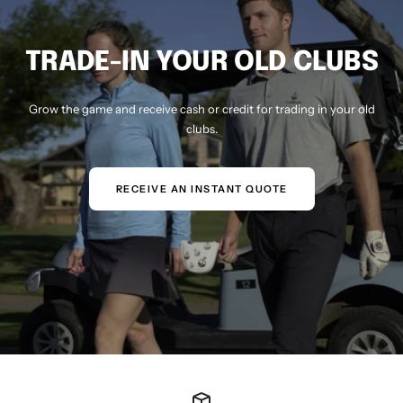
TRADE-IN YOUR OLD CLUBS
Grow the game and receive cash or credit for trading in your old
clubs.
RECEIVE AN INSTANT QUOTE