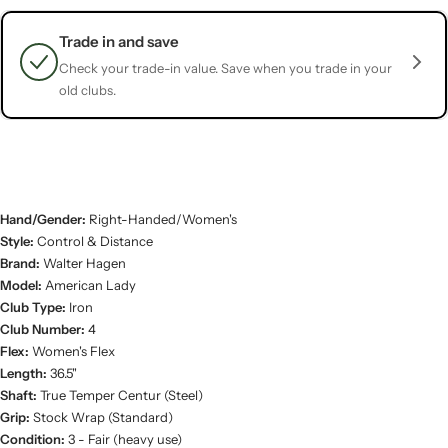
Trade in and save
Check your trade-in value. Save when you trade in your
old clubs.
Hand/Gender:
Right-Handed/Women's
Style:
Control & Distance
Brand:
Walter Hagen
Model:
American Lady
Club Type:
Iron
Club Number:
4
Flex:
Women's Flex
Length:
36.5"
Shaft:
True Temper Centur (Steel)
Grip:
Stock Wrap (Standard)
Condition:
3 - Fair (heavy use)