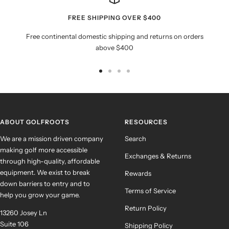
FREE SHIPPING OVER $400
Free continental domestic shipping and returns on orders
above $400
Go
Go
Go
Go
to
to
to
to
slide
slide
slide
slide
1
2
3
4
ABOUT GOLFROOTS
RESOURCES
We are a mission driven company
Search
making golf more accessible
Exchanges & Returns
through high-quality, affordable
equipment. We exist to break
Rewards
down barriers to entry and to
Terms of Service
help you grow your game.
Return Policy
13260 Josey Ln
Suite 106
Shipping Policy