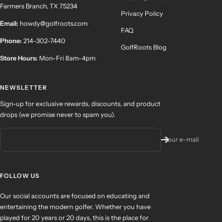
Farmers Branch, TX 75234
Privacy Policy
Email:
howdy@golfroots.com
FAQ
Phone:
214-302-7440
GolfRoots Blog
Store Hours:
Mon-Fri 8am-4pm
NEWSLETTER
Sign-up for exclusive rewards, discounts, and product
drops (we promise never to spam you).
Your e-mail
FOLLOW US
Our social accounts are focused on educating and
entertaining the modern golfer. Whether you have
played for 20 years or 20 days, this is the place for