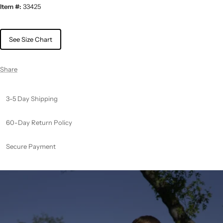
Item #:
33425
See Size Chart
Share
3-5 Day Shipping
60-Day Return Policy
Secure Payment