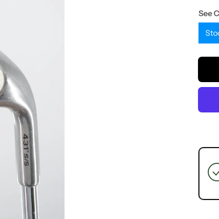
See 
Sto