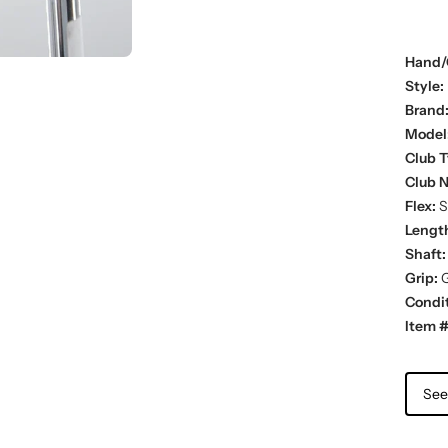
Hand/
Style:
Brand
Model
Club T
Club 
Flex:
St
Lengt
Shaft:
Grip:
G
Condit
Item #
See