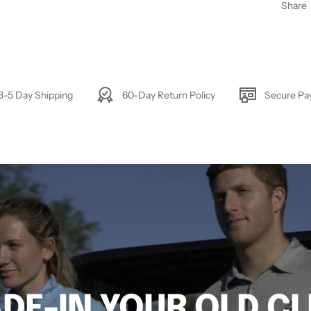
Share
3-5 Day Shipping
60-Day Return Policy
Secure P
DE-IN YOUR OLD C