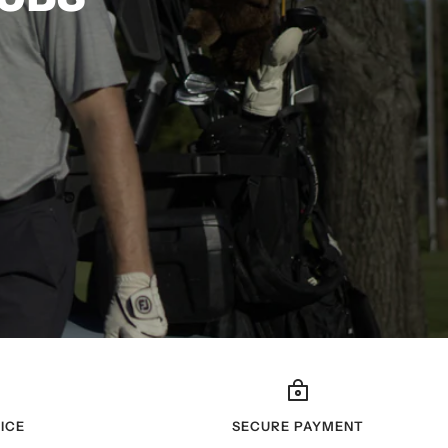
ICE
SECURE PAYMENT