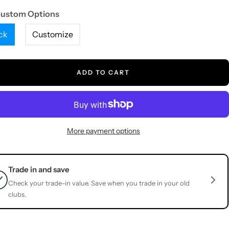
Custom Options
ck
Customize
ADD TO CART
More payment options
Trade in and save
Check your trade-in value. Save when you trade in your old
clubs.