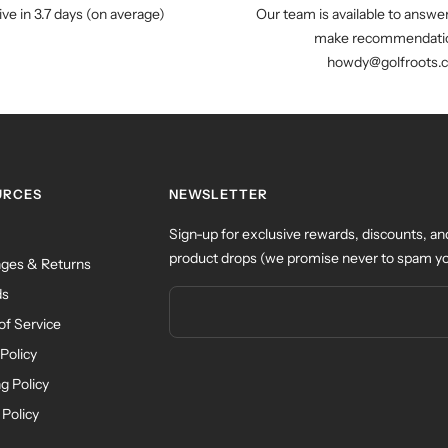
ive in 3.7 days (on average)
Our team is available to answe
make recommendatio
howdy@golfroots.
URCES
NEWSLETTER
Sign-up for exclusive rewards, discounts, an
product drops (we promise never to spam yo
ges & Returns
ds
of Service
Policy
g Policy
 Policy