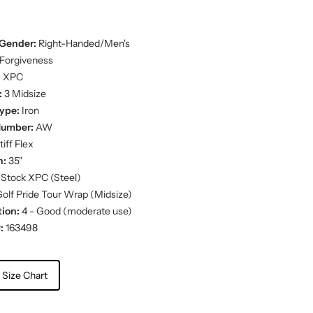
Gender:
Right-Handed/Men's
Forgiveness
:
XPC
:
3 Midsize
ype:
Iron
Number:
AW
iff Flex
h:
35"
Stock XPC (Steel)
olf Pride Tour Wrap (Midsize)
ion:
4 - Good (moderate use)
:
163498
 Size Chart