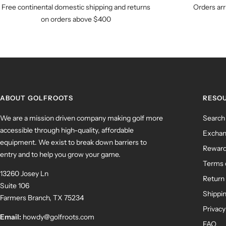
Free continental domestic shipping and returns
Orders arr
on orders above $400
ABOUT GOLFROOTS
RESO
We are a mission driven company making golf more
Search
accessible through high-quality, affordable
Exchan
equipment. We exist to break down barriers to
Rewar
entry and to help you grow your game.
Terms 
13260 Josey Ln
Return 
Suite 106
Shippin
Farmers Branch, TX 75234
Privacy
Email:
howdy@golfroots.com
FAQ