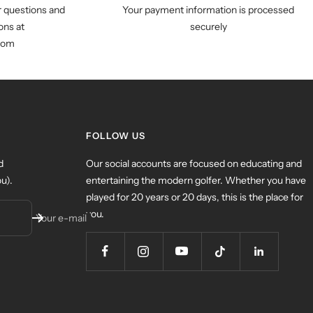
r questions and
Your payment information is processed
ns at
securely
com
FOLLOW US
d
Our social accounts are focused on educating and
u).
entertaining the modern golfer. Whether you have
played for 20 years or 20 days, this is the place for
you.
Your e-mail