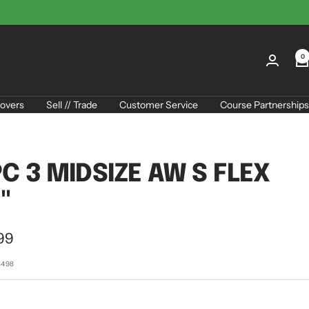
0
overs
Sell // Trade
Customer Service
Course Partnerships
C 3 MIDSIZE AW S FLEX
"
99
e
3498