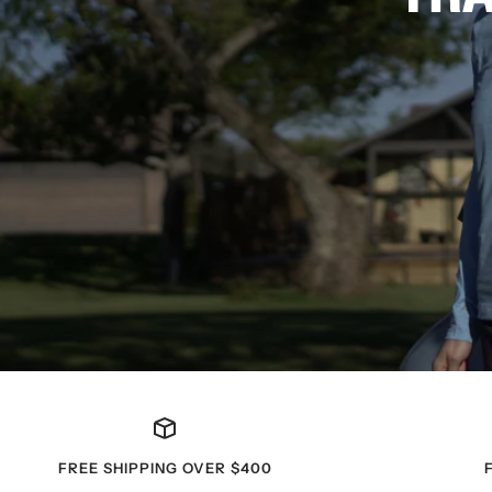
FREE SHIPPING OVER $400