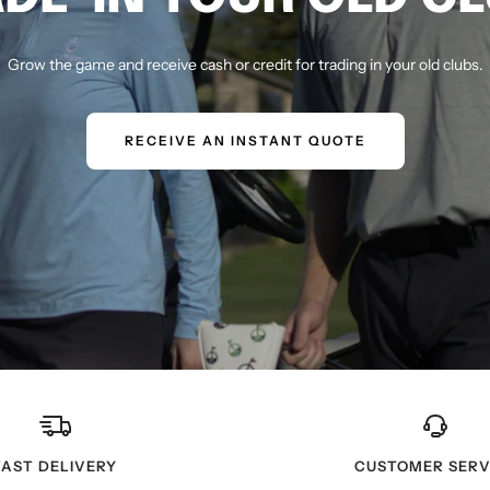
Grow the game and receive cash or credit for trading in your old clubs.
RECEIVE AN INSTANT QUOTE
FAST DELIVERY
CUSTOMER SERV