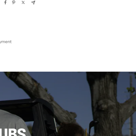
ayment
LUBS