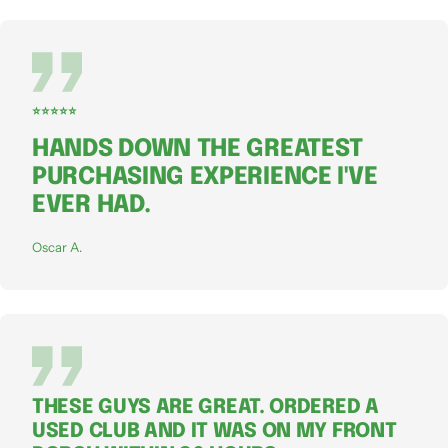
⭐⭐⭐⭐⭐
HANDS DOWN THE GREATEST
PURCHASING EXPERIENCE I'VE
EVER HAD.
Oscar A.
THESE GUYS ARE GREAT. ORDERED A
USED CLUB AND IT WAS ON MY FRONT