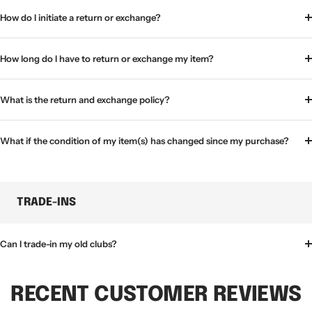
How do I initiate a return or exchange?
How long do I have to return or exchange my item?
What is the return and exchange policy?
What if the condition of my item(s) has changed since my purchase?
TRADE-INS
Can I trade-in my old clubs?
RECENT CUSTOMER REVIEWS