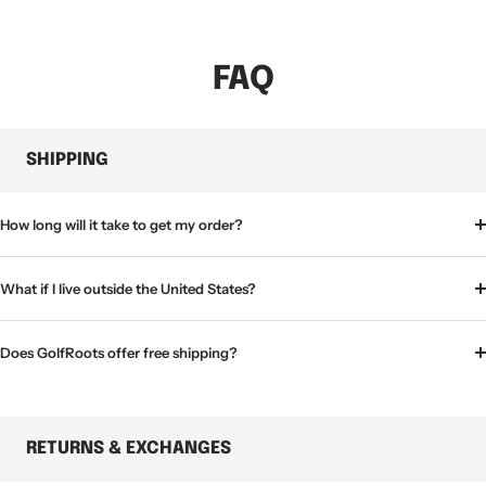
FAQ
SHIPPING
How long will it take to get my order?
What if I live outside the United States?
Does GolfRoots offer free shipping?
RETURNS & EXCHANGES