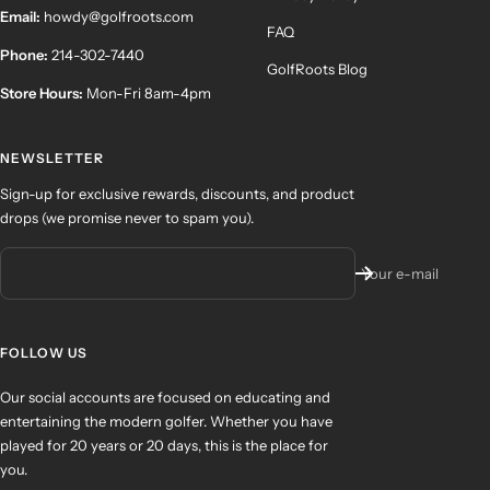
Email:
howdy@golfroots.com
FAQ
Phone:
214-302-7440
GolfRoots Blog
Store Hours:
Mon-Fri 8am-4pm
NEWSLETTER
Sign-up for exclusive rewards, discounts, and product
drops (we promise never to spam you).
Your e-mail
FOLLOW US
Our social accounts are focused on educating and
entertaining the modern golfer. Whether you have
played for 20 years or 20 days, this is the place for
you.