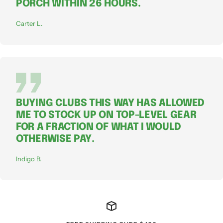
PORCH WITHIN 26 HOURS.
Carter L.
BUYING CLUBS THIS WAY HAS ALLOWED
ME TO STOCK UP ON TOP-LEVEL GEAR
FOR A FRACTION OF WHAT I WOULD
OTHERWISE PAY.
Indigo B.