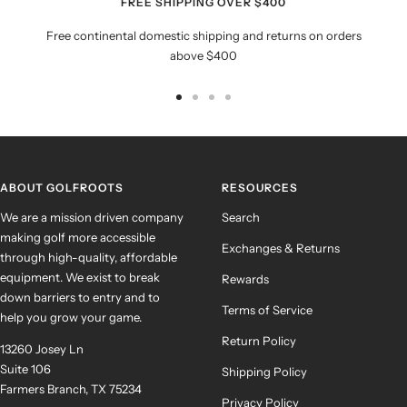
FREE SHIPPING OVER $400
Free continental domestic shipping and returns on orders
above $400
Go
Go
Go
Go
to
to
to
to
slide
slide
slide
slide
1
2
3
4
ABOUT GOLFROOTS
RESOURCES
We are a mission driven company
Search
making golf more accessible
Exchanges & Returns
through high-quality, affordable
equipment. We exist to break
Rewards
down barriers to entry and to
Terms of Service
help you grow your game.
Return Policy
13260 Josey Ln
Suite 106
Shipping Policy
Farmers Branch, TX 75234
Privacy Policy